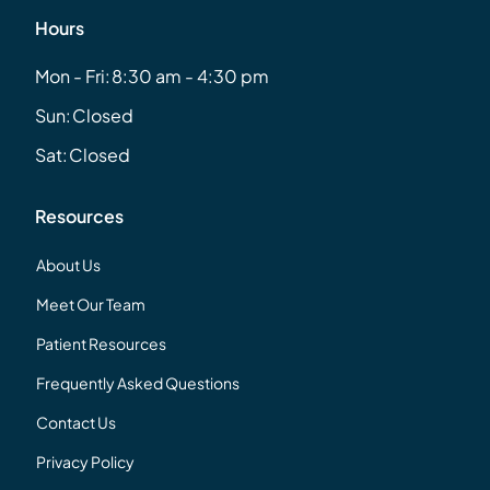
Hours
Mon - Fri:
8:30 am - 4:30 pm
Sun:
Closed
Sat:
Closed
Resources
About Us
Meet Our Team
Patient Resources
Frequently Asked Questions
Contact Us
Privacy Policy