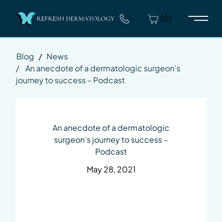
(0)
Main 
Blog
/
News
/
An anecdote of a dermatologic surgeon’s
journey to success – Podcast
An anecdote of a dermatologic
surgeon’s journey to success –
Podcast
May 28, 2021