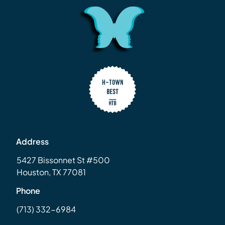
Address
5427 Bissonnet St #500
Houston, TX 77081
Phone
(713) 332-6984