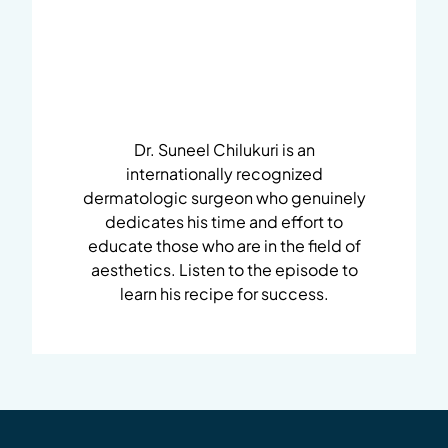
Dr. Suneel Chilukuri is an
internationally recognized
dermatologic surgeon who genuinely
dedicates his time and effort to
educate those who are in the field of
aesthetics. Listen to the episode to
learn his recipe for success.