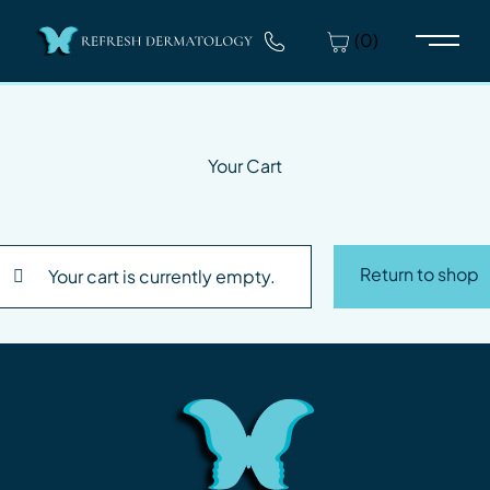
(0)
Main 
Your Cart
Return to shop
Your cart is currently empty.