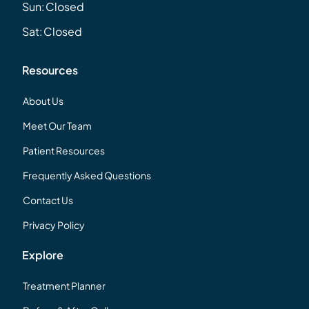
Sun:
Closed
Sat:
Closed
Resources
About Us
Meet Our Team
Patient Resources
Frequently Asked Questions
Contact Us
Privacy Policy
Explore
Treatment Planner