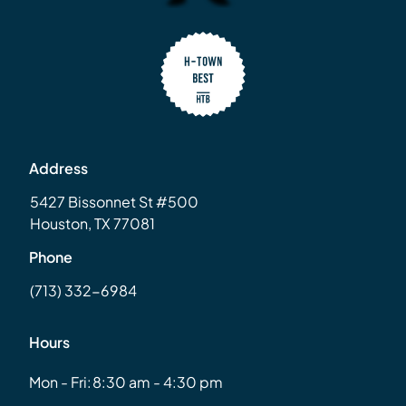
Address
5427 Bissonnet St #500
Houston, TX 77081
Phone
(713) 332-6984
Hours
Mon - Fri:
8:30 am - 4:30 pm