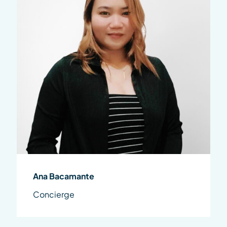
Ana Bacamante
Concierge