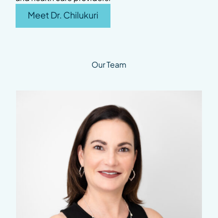
Meet Dr. Chilukuri
Our Team