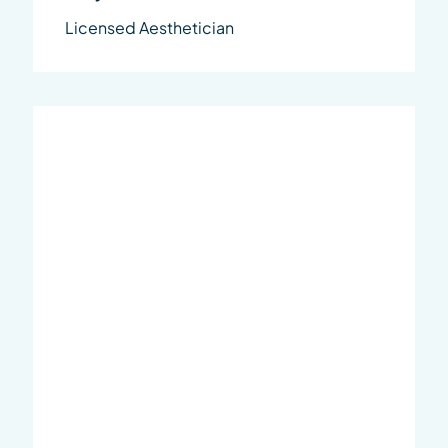
Licensed Aesthetician