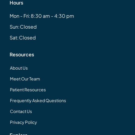
Hours
Mon - Fri:
8:30 am - 4:30 pm
Sun:
Closed
Sat:
Closed
Resources
About Us
Meet Our Team
Patient Resources
Frequently Asked Questions
Contact Us
Privacy Policy