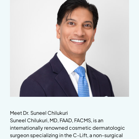
Meet Dr. Suneel Chilukuri
Suneel Chilukuri, MD, FAAD, FACMS, is an
internationally renowned cosmetic dermatologic
surgeon specializing in the C-Lift, a non-surgical