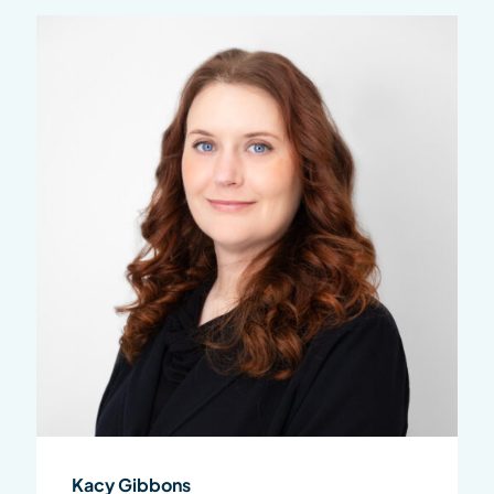
Kacy Gibbons