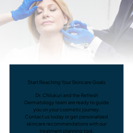
Start Reaching Your Skincare Goals
Dr. Chilukuri and the Refresh
Dermatology team are ready to guide
you on your cosmetic journey.
Contact us today or get personalized
skincare recommendations with our
treatment planning tool.