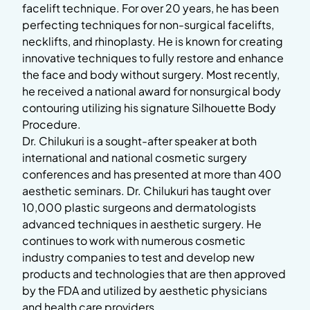
facelift technique. For over 20 years, he has been
perfecting techniques for non-surgical facelifts,
necklifts, and rhinoplasty. He is known for creating
innovative techniques to fully restore and enhance
the face and body without surgery. Most recently,
he received a national award for nonsurgical body
contouring utilizing his signature Silhouette Body
Procedure.
Dr. Chilukuri is a sought-after speaker at both
international and national cosmetic surgery
conferences and has presented at more than 400
aesthetic seminars. Dr. Chilukuri has taught over
10,000 plastic surgeons and dermatologists
advanced techniques in aesthetic surgery. He
continues to work with numerous cosmetic
industry companies to test and develop new
products and technologies that are then approved
by the FDA and utilized by aesthetic physicians
and health care providers.