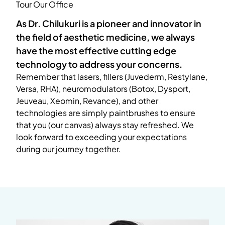
Tour Our Office
As Dr. Chilukuri is a pioneer and innovator in
the field of aesthetic medicine, we always
have the most effective cutting edge
technology to address your concerns.
Remember that lasers, fillers (Juvederm, Restylane,
Versa, RHA), neuromodulators (Botox, Dysport,
Jeuveau, Xeomin, Revance), and other
technologies are simply paintbrushes to ensure
that you (our canvas) always stay refreshed. We
look forward to exceeding your expectations
during our journey together.