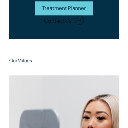
Treatment Planner
Contact Us
Our Values