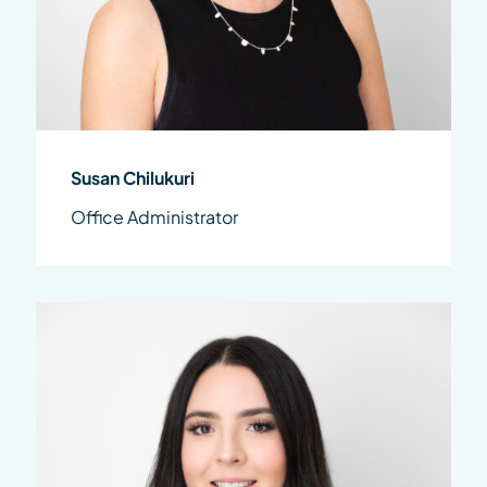
Susan Chilukuri
Office Administrator