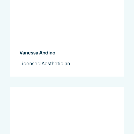
Vanessa Andino
Licensed Aesthetician