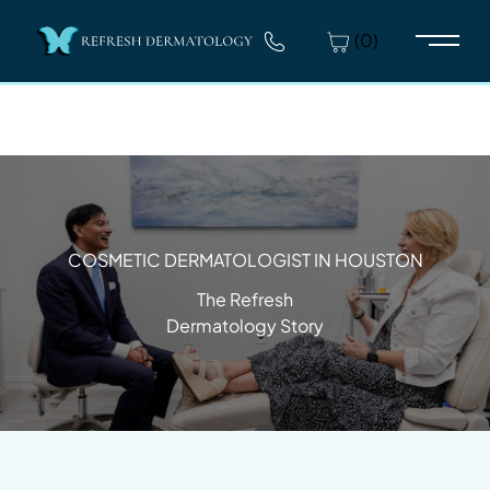
(0)
Main 
COSMETIC DERMATOLOGIST IN HOUSTON
The Refresh
Dermatology Story