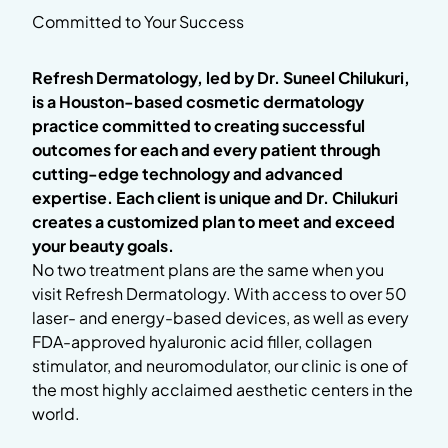
Committed to Your Success
Refresh Dermatology, led by Dr. Suneel Chilukuri,
is a Houston-based cosmetic dermatology
practice committed to creating successful
outcomes for each and every patient through
cutting-edge technology and advanced
expertise. Each client is unique and Dr. Chilukuri
creates a customized plan to meet and exceed
your beauty goals.
No two treatment plans are the same when you
visit Refresh Dermatology. With access to over 50
laser- and energy-based devices, as well as every
FDA-approved hyaluronic acid filler, collagen
stimulator, and neuromodulator, our clinic is one of
the most highly acclaimed aesthetic centers in the
world.