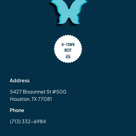
Address
5427 Bissonnet St #500
Houston, TX 77081
Phone
(713) 332-6984