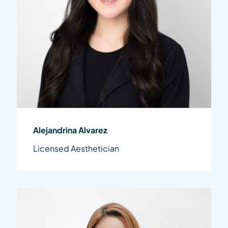
Alejandrina Alvarez
Licensed Aesthetician