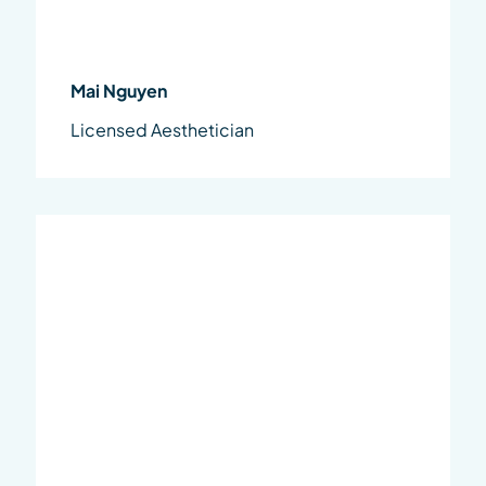
Mai Nguyen
Licensed Aesthetician