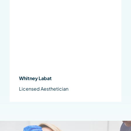
Whitney Labat
Licensed Aesthetician