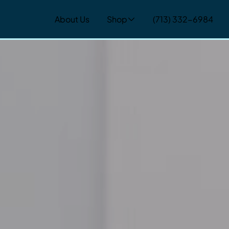
About Us
Shop
(713) 332-6984