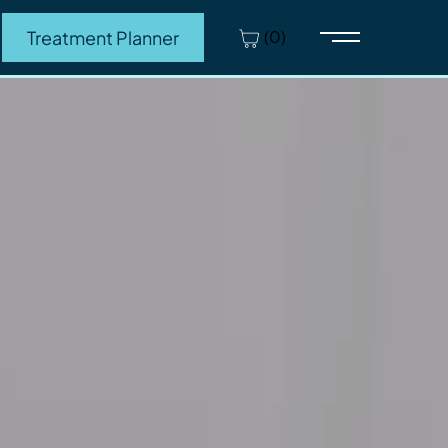
(0)
Treatment Planner
Main Menu