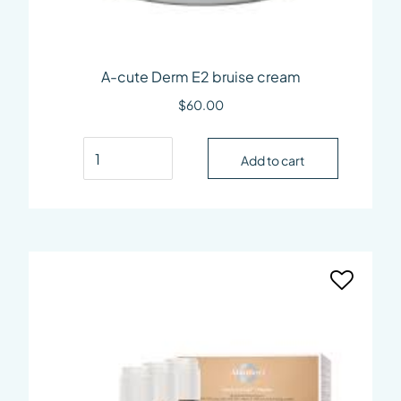
A-cute Derm E2 bruise cream
$
60.00
A-cute Derm E2 bruise cream quantity
Add to cart