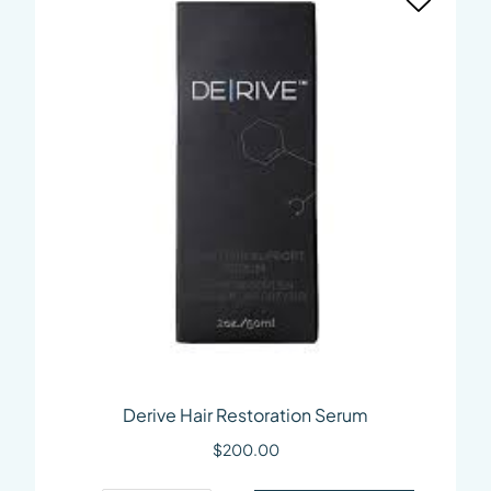
Derive Hair Restoration Serum
$
200.00