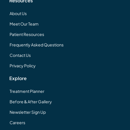
Resources
About Us
Meet Our Team
Patient Resources
Frequently Asked Questions
Contact Us
Privacy Policy
Explore
Treatment Planner
Before & After Gallery
Newsletter Sign Up
Careers