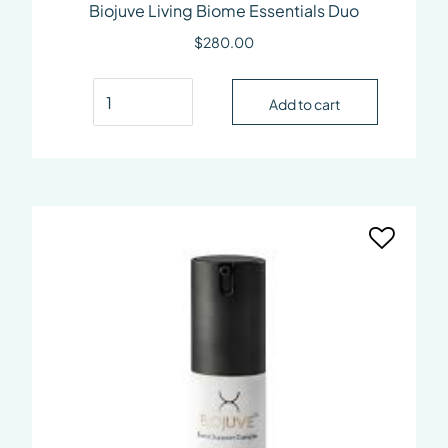
Biojuve Living Biome Essentials Duo
$
280.00
Biojuve Living Biome Essentials Duo quantity
Add to cart