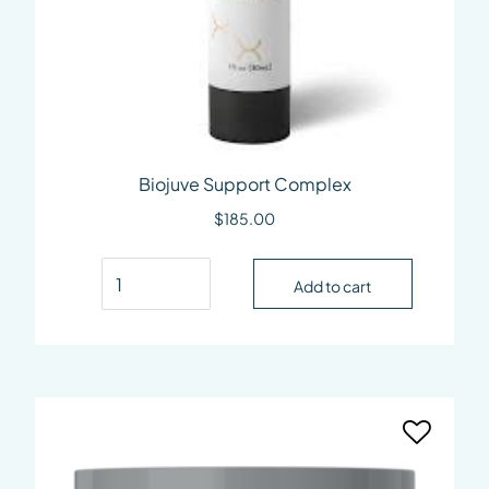
Biojuve Support Complex
$
185.00
Biojuve Support Complex quantity
Add to cart