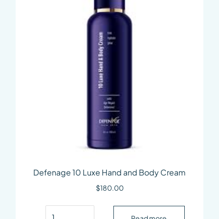
Defenage 10 Luxe Hand and Body Cream
$
180.00
Defenage 10 Luxe Hand and Body Cream quant
Read more