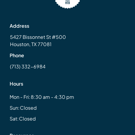
Address
5427 Bissonnet St #500
Houston, TX 77081
Phone
(713) 332-6984
Hours
Mon - Fri:
8:30 am - 4:30 pm
Sun:
Closed
Sat:
Closed