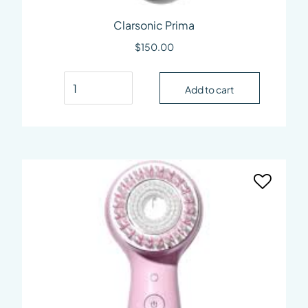
Clarsonic Prima
$
150.00
Clarsonic Prima quantity
Add to cart