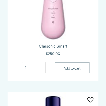
Clarsonic Smart
$
250.00
Clarsonic Smart quantity
Add to cart