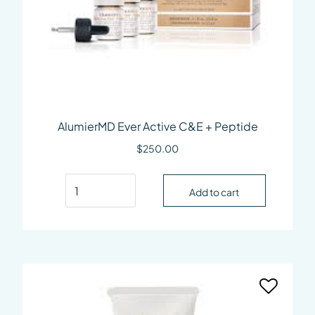
AlumierMD Ever Active C&E + Peptide
$
250.00
AlumierMD Ever Active C&E + Peptide quantity
Add to cart