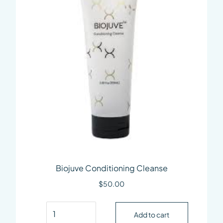
Biojuve Conditioning Cleanse
$
50.00
Biojuve Conditioning Cleanse quantity
Add to cart