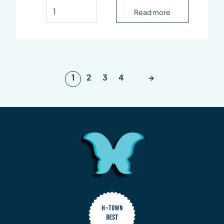
Derive Hair Restoration Serum quantity
Read more
1
2
3
4
→