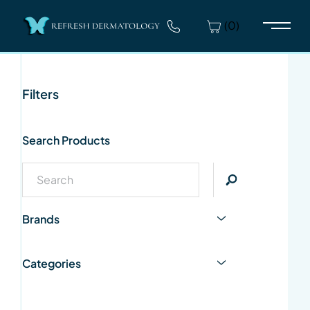
(0)
Main 
Filters
Search Products
Brands
Categories