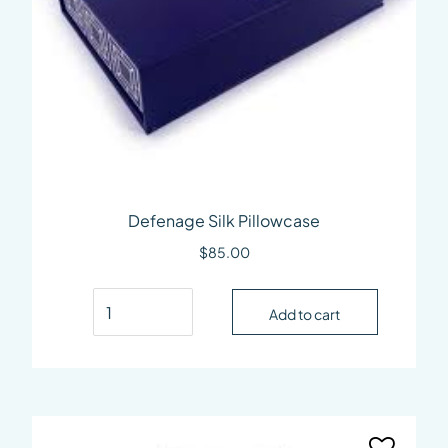
Defenage Silk Pillowcase
$
85.00
Defenage Silk Pillowcase quantity
Add to cart