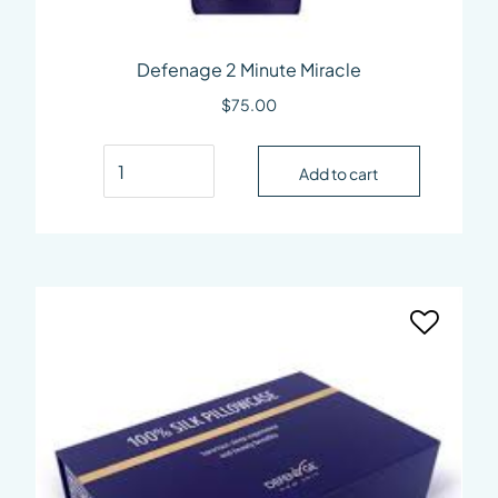
Defenage 2 Minute Miracle
$
75.00
Defenage 2 Minute Miracle quantity
Add to cart