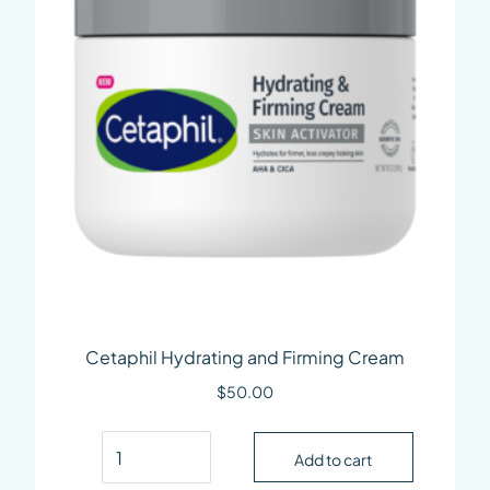
Cetaphil Hydrating and Firming Cream
$
50.00
Cetaphil Hydrating and Firming Cream quantit
Add to cart