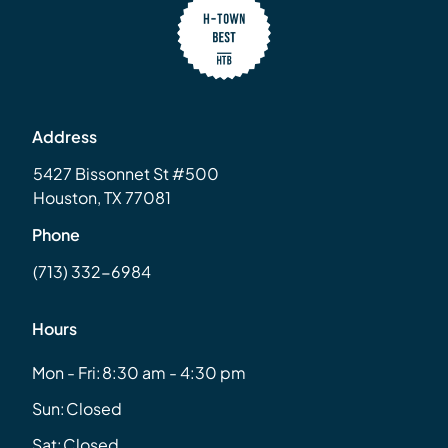
Address
5427 Bissonnet St #500
Houston, TX 77081
Phone
(713) 332-6984
Hours
Mon - Fri:
8:30 am - 4:30 pm
Sun:
Closed
Sat:
Closed