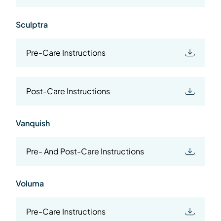
Sculptra
Pre-Care Instructions
Post-Care Instructions
Vanquish
Pre- And Post-Care Instructions
Voluma
Pre-Care Instructions