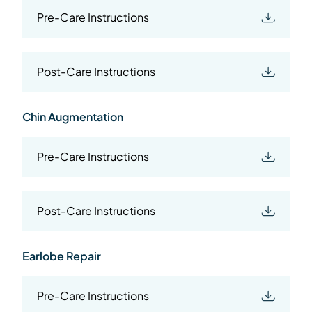
Pre-Care Instructions
Post-Care Instructions
Chin Augmentation
Pre-Care Instructions
Post-Care Instructions
Earlobe Repair
Pre-Care Instructions