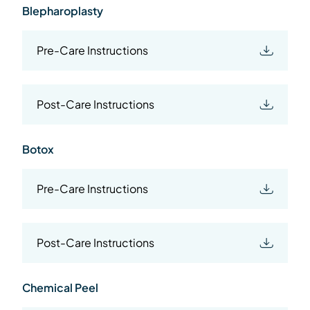
Blepharoplasty
Pre-Care Instructions
Post-Care Instructions
Botox
Pre-Care Instructions
Post-Care Instructions
Chemical Peel