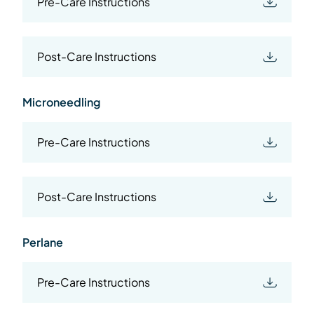
Pre-Care Instructions
Post-Care Instructions
Microneedling
Pre-Care Instructions
Post-Care Instructions
Perlane
Pre-Care Instructions