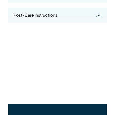
Post-Care Instructions