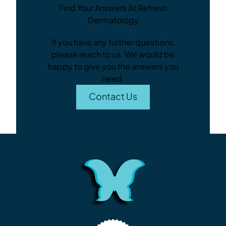
Find Your Answers At Refresh
Dermatology
If you have any further questions,
please reach to us. We would be
happy to give you the answers you
need.
Contact Us