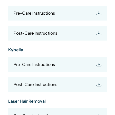
Pre-Care Instructions
Post-Care Instructions
Kybella
Pre-Care Instructions
Post-Care Instructions
Laser Hair Removal