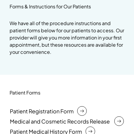
Forms & Instructions for Our Patients
We have all of the procedure instructions and
patient forms below for our patients to access. Our
provider will give you more information in your first
appointment, but these resources are available for
your convenience.
Patient Forms
Patient Registration Form
Medical and Cosmetic Records Release
Patient Medical History Form