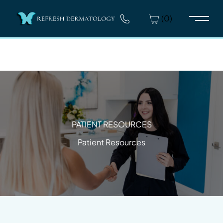
(0)
Main 
PATIENT RESOURCES
Patient Resources