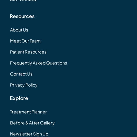
Resources
About Us
Meet Our Team
Patient Resources
Frequently Asked Questions
Contact Us
Privacy Policy
Explore
Treatment Planner
Before & After Gallery
Newsletter Sign Up