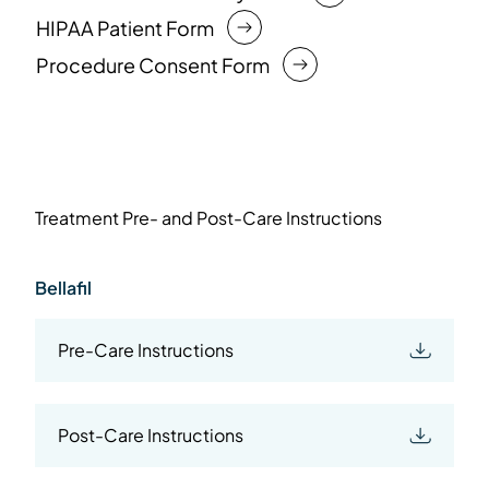
HIPAA Patient Form
Procedure Consent Form
Treatment Pre- and Post-Care Instructions
Bellafil
Pre-Care Instructions
Post-Care Instructions