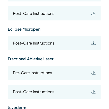
Post-Care Instructions
Eclipse Micropen
Post-Care Instructions
Fractional Ablative Laser
Pre-Care Instructions
Post-Care Instructions
Juvederm