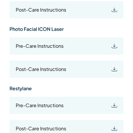
Post-Care Instructions
Photo Facial ICON Laser
Pre-Care Instructions
Post-Care Instructions
Restylane
Pre-Care Instructions
Post-Care Instructions