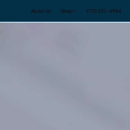
About Us
Shop
(713) 332-6984