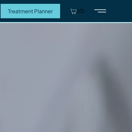
(0)
Treatment Planner
Main Menu