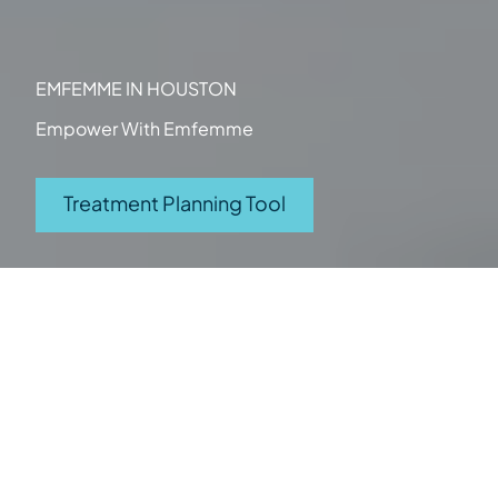
EMFEMME IN HOUSTON
Empower With Emfemme
(opens in new tab)
Treatment Planning Tool
Category
Women's Health
What it Treats
Stress incontinence
Vaginal dryness