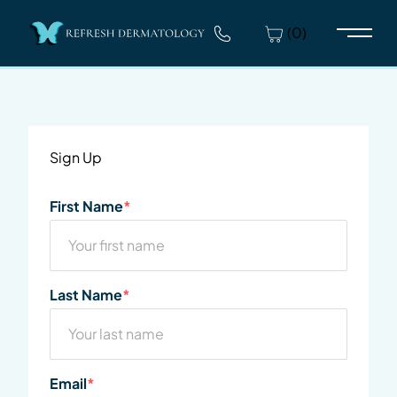
(0)
Main 
Sign Up
"
First Name
*
" indicates required fields
*
First
Last Name
*
Last
Email
*