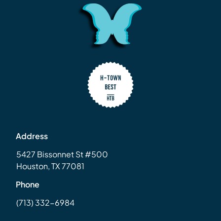
Address
5427 Bissonnet St #500
Houston, TX 77081
Phone
(713) 332-6984