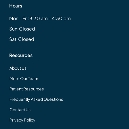
Hours
Mon - Fri:
8:30 am - 4:30 pm
Sun:
Closed
Sat:
Closed
Resources
About Us
Meet Our Team
Patient Resources
Frequently Asked Questions
Contact Us
Privacy Policy