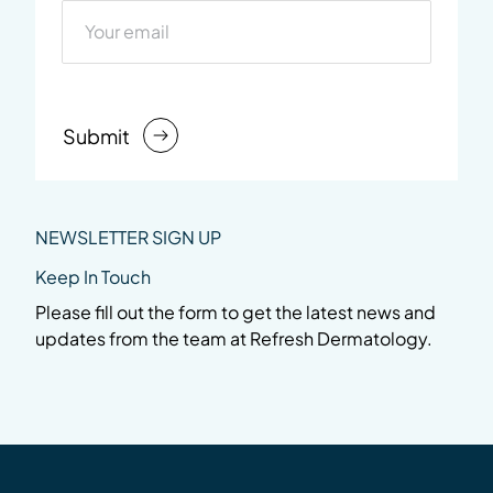
Submit
NEWSLETTER SIGN UP
Keep In Touch
Please fill out the form to get the latest news and
updates from the team at Refresh Dermatology.