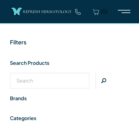
(0)
Main 
Filters
Search Products
Brands
Categories