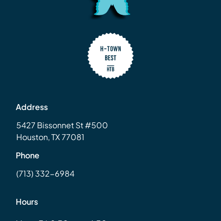
Address
5427 Bissonnet St #500
Houston, TX 77081
Phone
(713) 332-6984
Hours