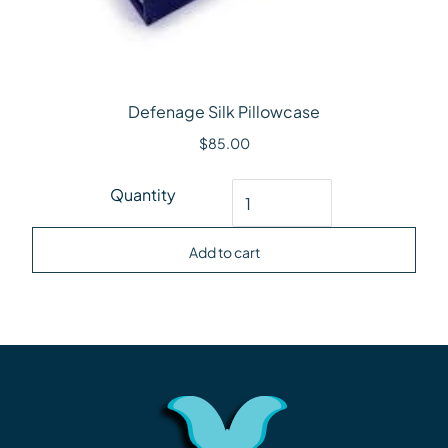
Defenage Silk Pillowcase
$
85.00
Defenage Silk Pillowcase quantity
Quantity
Add to cart