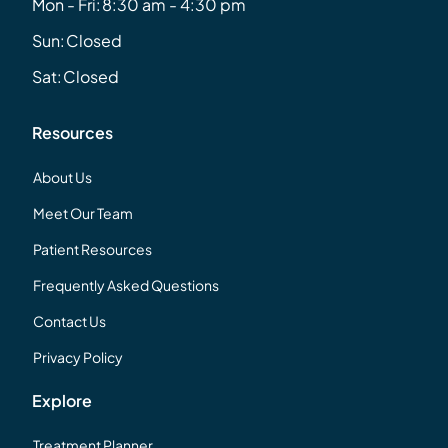
Mon - Fri:
8:30 am - 4:30 pm
Sun:
Closed
Sat:
Closed
Resources
About Us
Meet Our Team
Patient Resources
Frequently Asked Questions
Contact Us
Privacy Policy
Explore
Treatment Planner