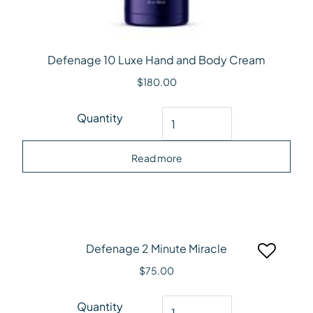
Defenage 10 Luxe Hand and Body Cream
$
180.00
Defenage 10 Luxe Hand and Body Cream quantity
Quantity
Read more
Defenage 2 Minute Miracle
$
75.00
Defenage 2 Minute Miracle quantity
Quantity