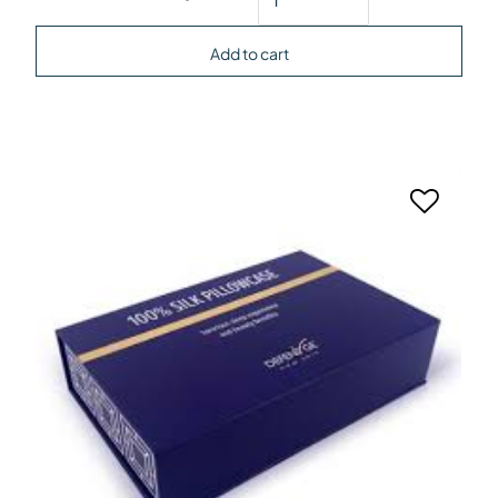
Add to cart