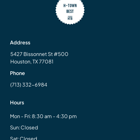
Address
5427 Bissonnet St #500
Houston, TX 77081
Phone
(713) 332-6984
Hours
Mon - Fri:
8:30 am - 4:30 pm
Sun:
Closed
Sat:
Closed