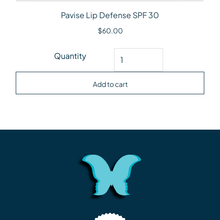
Pavise Lip Defense SPF 30
$
60.00
Pavise Lip Defense SPF 30 quantity
Quantity
Add to cart