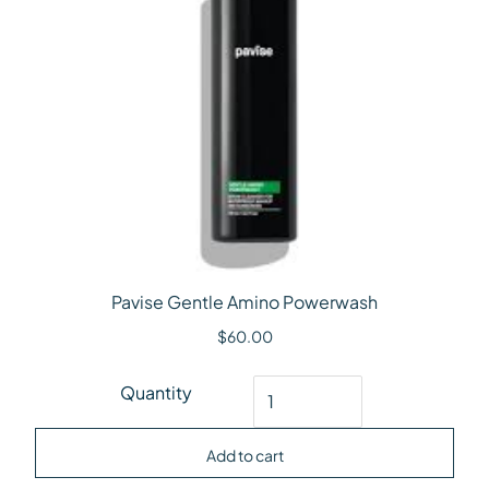
Pavise Gentle Amino Powerwash
$
60.00
Pavise Gentle Amino Powerwash quantity
Quantity
Add to cart