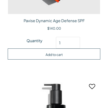
Pavise Dynamic Age Defense SPF
$
140.00
Pavise Dynamic Age Defense SPF quantity
Quantity
Add to cart