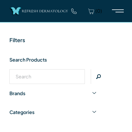
(0)
Main 
Filters
Search Products
Brands
Categories