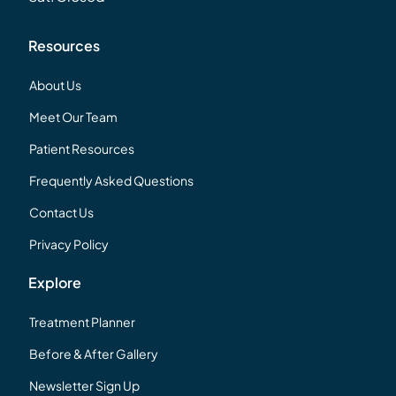
Resources
About Us
Meet Our Team
Patient Resources
Frequently Asked Questions
Contact Us
Privacy Policy
Explore
Treatment Planner
Before & After Gallery
Newsletter Sign Up