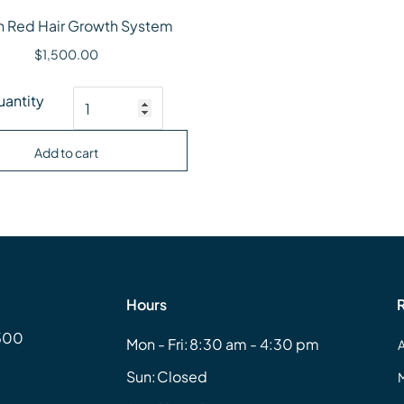
n Red Hair Growth System
$
1,500.00
an Red Hair Growth System quantity
antity
Add to cart
Hours
#500
Mon - Fri:
8:30 am - 4:30 pm
Sun:
Closed