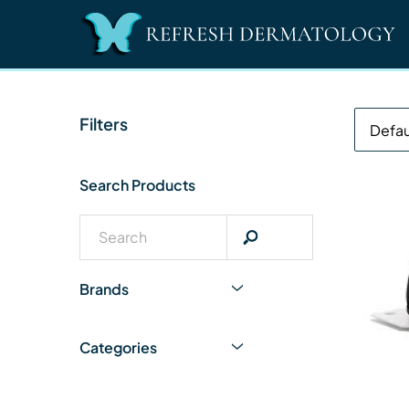
Filters
Search Products
Brands
Categories