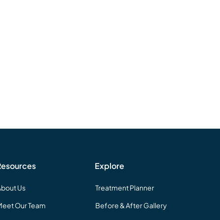
Resources
Explore
About Us
Treatment Planner
Meet Our Team
Before & After Gallery