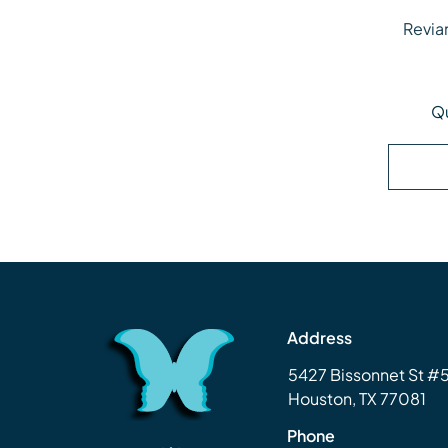
Revia
Revi
Qu
Address
5427 Bissonnet St 
Houston, TX 77081
Phone