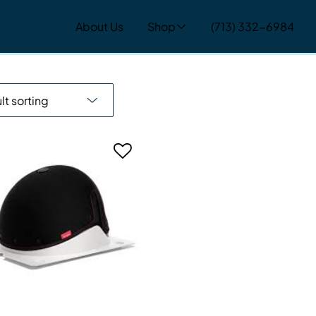
About Us
Shop
(713) 332-6984