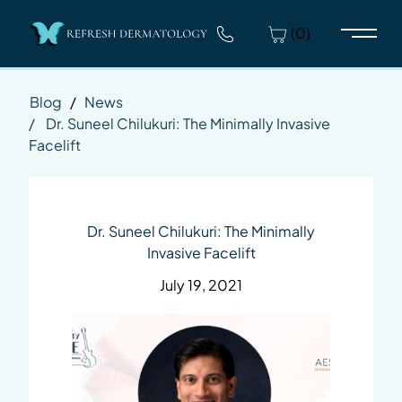
(0)
Main 
Blog
/
News
/
Dr. Suneel Chilukuri: The Minimally Invasive
Facelift
Dr. Suneel Chilukuri: The Minimally
Invasive Facelift
July 19, 2021