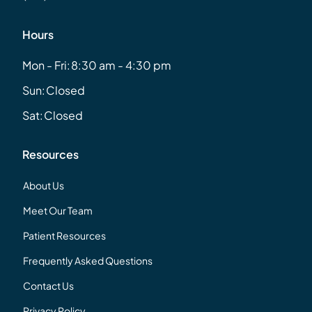
Hours
Mon - Fri:
8:30 am - 4:30 pm
Sun:
Closed
Sat:
Closed
Resources
About Us
Meet Our Team
Patient Resources
Frequently Asked Questions
Contact Us
Privacy Policy