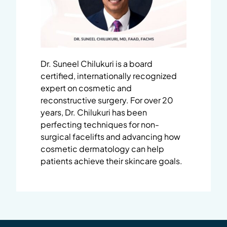
Dr. Suneel Chilukuri is a board
certified, internationally recognized
expert on cosmetic and
reconstructive surgery. For over 20
years, Dr. Chilukuri has been
perfecting techniques for non-
surgical facelifts and advancing how
cosmetic dermatology can help
patients achieve their skincare goals.