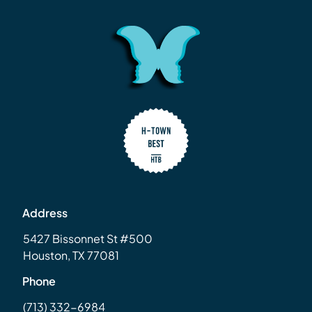
Address
5427 Bissonnet St #500
Houston, TX 77081
Phone
(713) 332-6984