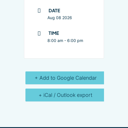
DATE
Aug 08 2026
TIME
8:00 am - 6:00 pm
+ Add to Google Calendar
+ iCal / Outlook export