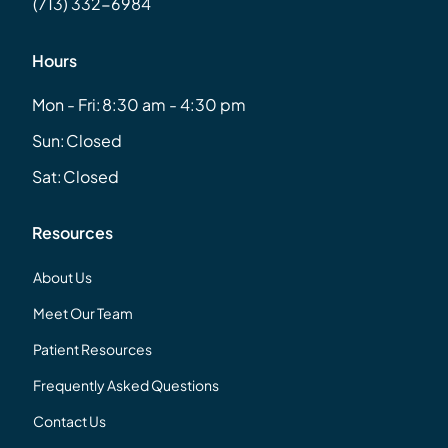
(713) 332-6984
Hours
Mon - Fri:
8:30 am - 4:30 pm
Sun:
Closed
Sat:
Closed
Resources
About Us
Meet Our Team
Patient Resources
Frequently Asked Questions
Contact Us