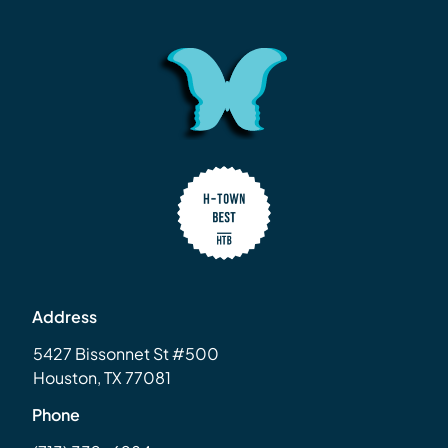
Address
5427 Bissonnet St #500
Houston, TX 77081
Phone