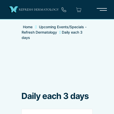
(0)
Main 
Home
Upcoming Events/Specials -
Refresh Dermatology
Daily each 3
days
Daily each 3 days