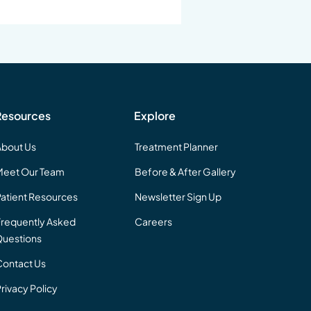
Resources
Explore
About Us
Treatment Planner
Meet Our Team
Before & After Gallery
Patient Resources
Newsletter Sign Up
Frequently Asked
Careers
uestions
Contact Us
rivacy Policy