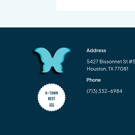
Address
5427 Bissonnet St 
Houston, TX 77081
Phone
(713) 332-6984