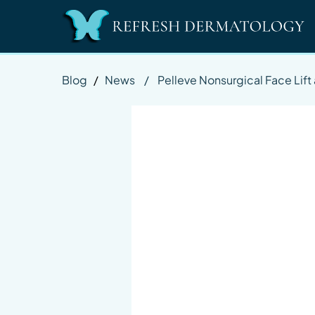
Blog
/
News
/
Pelleve Nonsurgical Face Lif