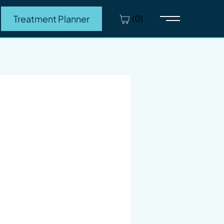
(0)
Treatment Planner
Main Menu