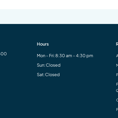
Hours
#500
Mon - Fri:
8:30 am - 4:30 pm
Sun:
Closed
Sat:
Closed
Q
P