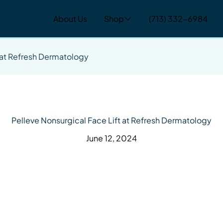
About Us
Shop
(713) 332-6984
t at Refresh Dermatology
Pelleve Nonsurgical Face Lift at Refresh Dermatology
June 12, 2024