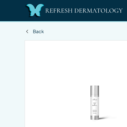
Back
Changing this current slide of this carousel will 