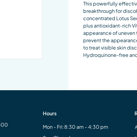
This powerfully effectiv
breakthrough for discol
concentrated Lotus See
plus antioxidant-rich Vi
appearance of uneven t
prevent the appearance 
to treat visible skin di
Hydroquinone-free and 
Hours
#500
Mon - Fri:
8:30 am - 4:30 pm