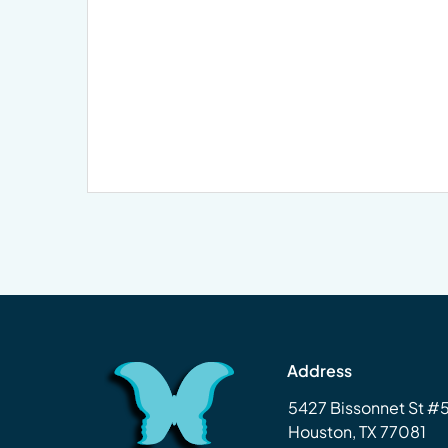
Address
5427 Bissonnet St 
Houston, TX 77081