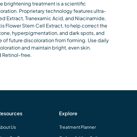
e brightening treatment is a scientific
oration. Proprietary technology features ultra-
d Extract, Tranexamic Acid, and Niacinamide,
tis Flower Stem Cell Extract, to help correct the
one, hyperpigmentation, and dark spots, and
of future discoloration from forming. Use daily
scoloration and maintain bright, even skin.
Retinol-free.
Resources
Explore
About Us
Treatment Planner