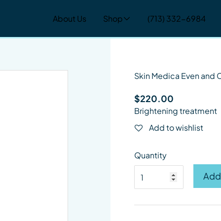
About Us
Shop
(713) 332-6984
change the current slide of the thumbnail carousel that follow
Skin Medica Even and 
$
220.00
Brightening treatment
Add to wishlist
Quantity
Skin Medica Even and C
Add 