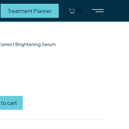
(0)
Treatment Planner
Main Menu
s.
Correct Brightening Serum
orrect Brightening Serum quantity
to cart