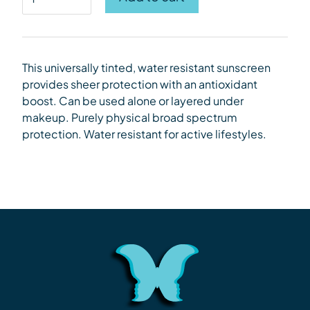
This universally tinted, water resistant sunscreen
provides sheer protection with an antioxidant
boost.
Can be used alone or layered under
makeup. Purely
physical broad spectrum
protection. Water resistant for active lifestyles.