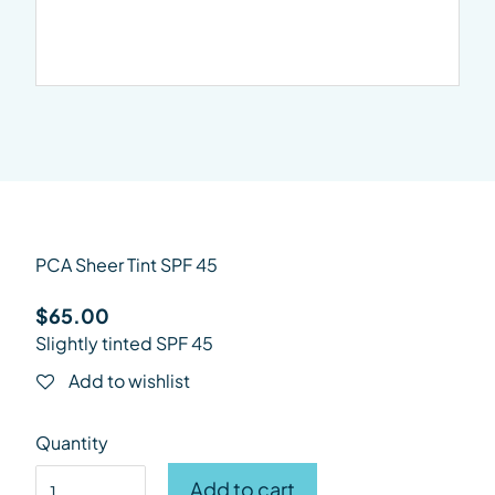
PCA Sheer Tint SPF 45
$
65.00
Slightly tinted SPF 45
Add to wishlist
Quantity
PCA Sheer Tint SPF 45 quantity
Add to cart