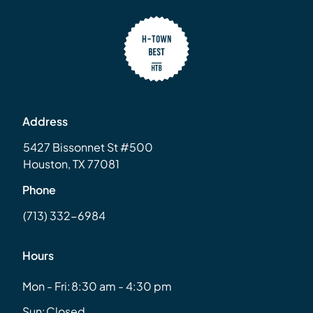
Address
5427 Bissonnet St #500
Houston, TX 77081
Phone
(713) 332-6984
Hours
Mon - Fri:
8:30 am - 4:30 pm
Sun:
Closed