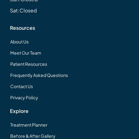
Sat:
Closed
Resources
About Us
Meet Our Team
Patient Resources
Frequently Asked Questions
Contact Us
Privacy Policy
Explore
Treatment Planner
Before & After Gallery