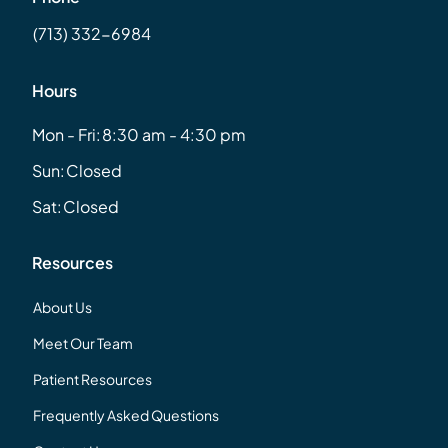
(713) 332-6984
Hours
Mon - Fri:
8:30 am - 4:30 pm
Sun:
Closed
Sat:
Closed
Resources
About Us
Meet Our Team
Patient Resources
Frequently Asked Questions