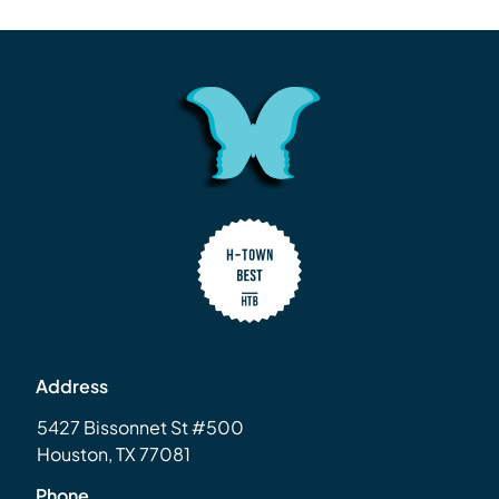
Address
5427 Bissonnet St #500
Houston, TX 77081
Phone