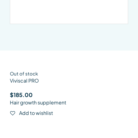
Out of stock
Viviscal PRO
$
185.00
Hair growth supplement
Add to wishlist