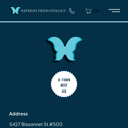
(0)
Main 
Address
5427 Bissonnet St #500