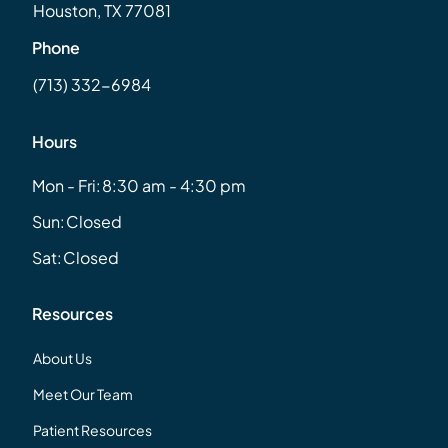
Houston, TX 77081
Phone
(713) 332-6984
Hours
Mon - Fri:
8:30 am - 4:30 pm
Sun:
Closed
Sat:
Closed
Resources
About Us
Meet Our Team
Patient Resources