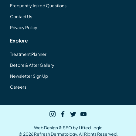
Frequently Asked Questions
Contact Us
Privacy Policy
Explore
Treatment Planner
Before & After Gallery
Newsletter Sign Up
Careers
instagram
facebook
twitter
youtube
Web Design
&
SEO
by
Lifted Logic
© 2026 Refresh Dermatology. All Rights Reserved.