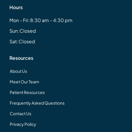
Hours
Mon - Fri:
8:30 am - 4:30 pm
Sun:
Closed
Sat:
Closed
Resources
About Us
Meet Our Team
Patient Resources
Frequently Asked Questions
Contact Us
Privacy Policy