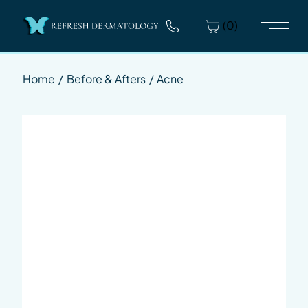
(0)
Main 
Home
/
Before & Afters
/
Acne