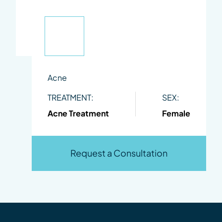
Acne
TREATMENT:
SEX:
Acne Treatment
Female
Request a Consultation