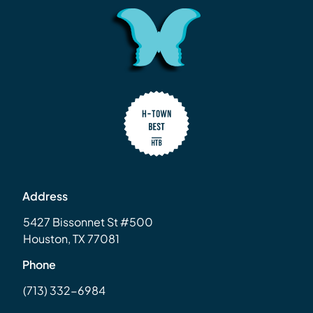
Address
5427 Bissonnet St #500
Houston, TX 77081
Phone
(713) 332-6984