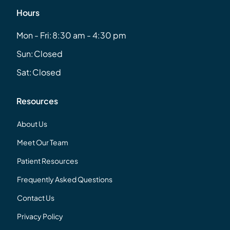
Hours
Mon - Fri:
8:30 am - 4:30 pm
Sun:
Closed
Sat:
Closed
Resources
About Us
Meet Our Team
Patient Resources
Frequently Asked Questions
Contact Us
Privacy Policy