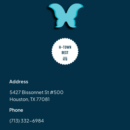
Address
5427 Bissonnet St #500
Houston, TX 77081
Phone
(713) 332-6984