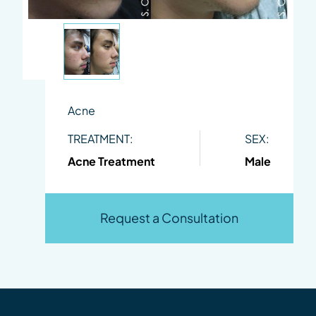
Acne
TREATMENT:
SEX:
Acne Treatment
Male
Request a Consultation