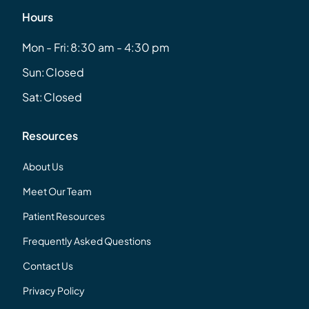
Hours
Mon - Fri:
8:30 am - 4:30 pm
Sun:
Closed
Sat:
Closed
Resources
About Us
Meet Our Team
Patient Resources
Frequently Asked Questions
Contact Us
Privacy Policy