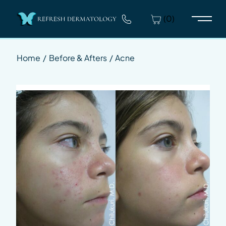
(0)
Main 
Home
/
Before & Afters
/
Acne