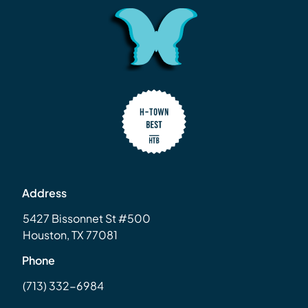
Address
5427 Bissonnet St #500
Houston, TX 77081
Phone
(713) 332-6984