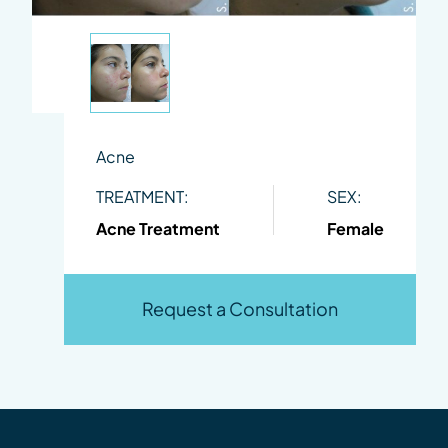
Acne
TREATMENT:
SEX:
Acne Treatment
Female
Request a Consultation