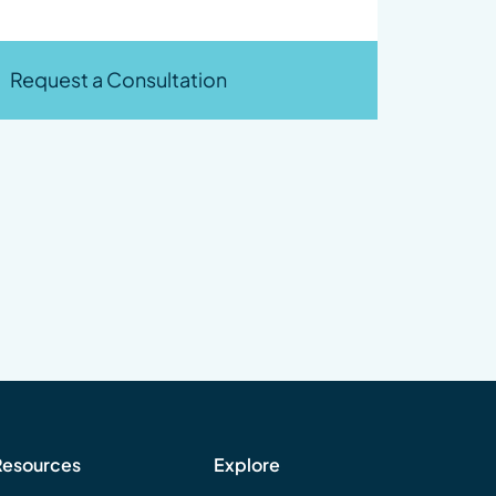
Request a Consultation
Resources
Explore