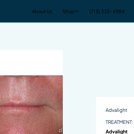
About Us
Shop
(713) 332-6984
Advalight
TREATMENT:
Advalight