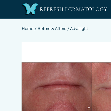
Home
/
Before & Afters
/
Advalight