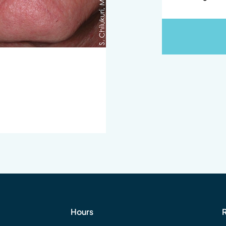
Hours