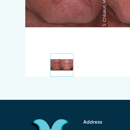
Address