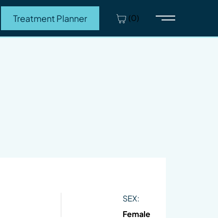
(0)
Treatment Planner
Main Menu
SEX:
Female