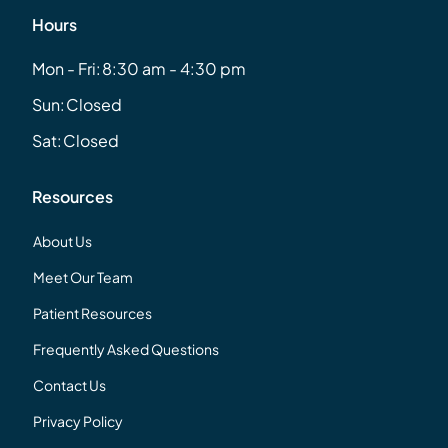
Hours
Mon - Fri:
8:30 am - 4:30 pm
Sun:
Closed
Sat:
Closed
Resources
About Us
Meet Our Team
Patient Resources
Frequently Asked Questions
Contact Us
Privacy Policy