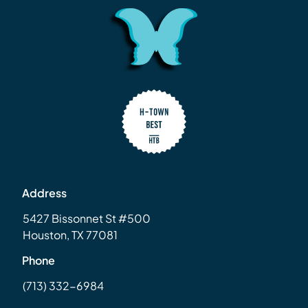
Address
5427 Bissonnet St #500
Houston, TX 77081
Phone
(713) 332-6984