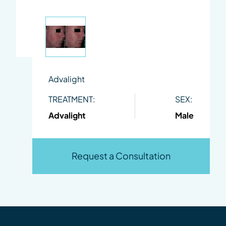
Advalight
TREATMENT:
SEX:
Advalight
Male
Request a Consultation