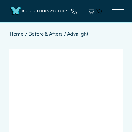
(0)
Main 
Home
/
Before & Afters
/
Advalight