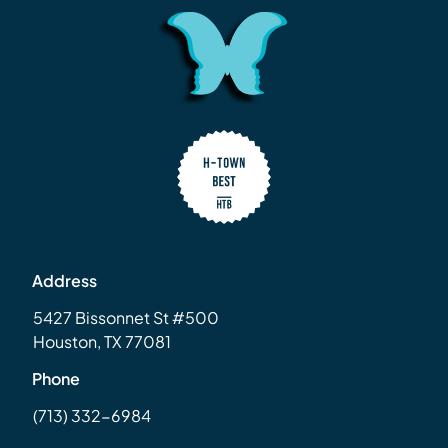
Address
5427 Bissonnet St #500
Houston, TX 77081
Phone
(713) 332-6984