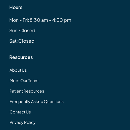
Hours
Mon - Fri:
8:30 am - 4:30 pm
Sun:
Closed
Sat:
Closed
Resources
About Us
Meet Our Team
Patient Resources
Frequently Asked Questions
Contact Us
Privacy Policy