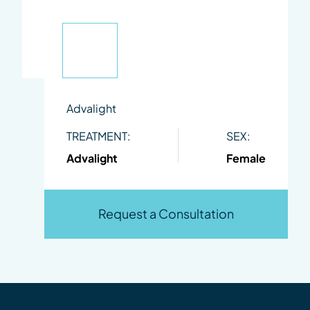
Advalight
TREATMENT:
SEX:
Advalight
Female
Request a Consultation