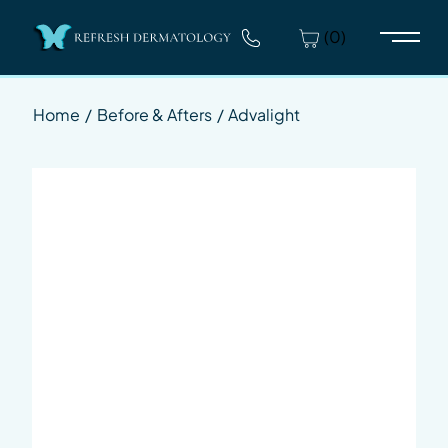
(0)
Main 
Home
/
Before & Afters
/
Advalight