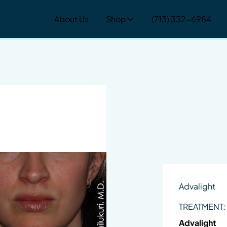
About Us
Shop
(713) 332-6984
Advalight
TREATMENT:
Advalight