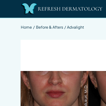
Home
/
Before & Afters
/
Advalight