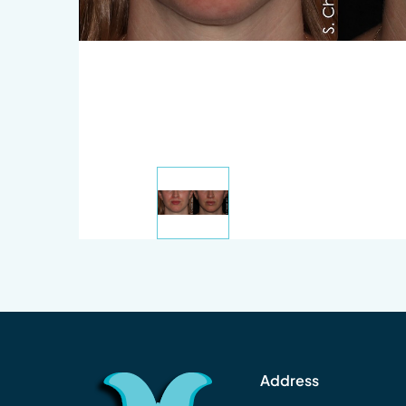
Address