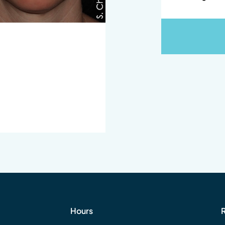
Hours