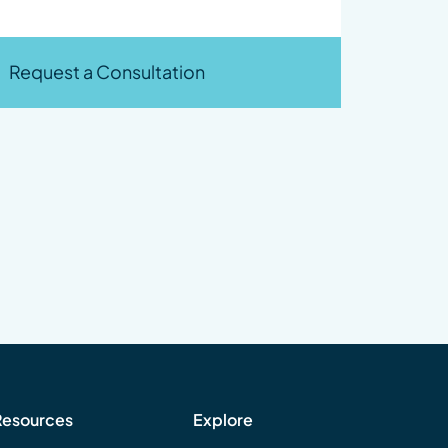
Request a Consultation
Resources
Explore