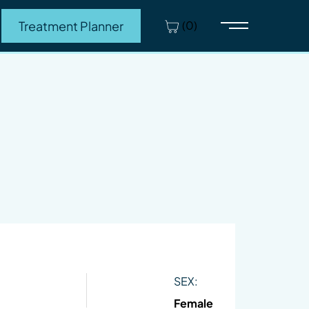
(0)
Treatment Planner
Main Menu
SEX:
Female