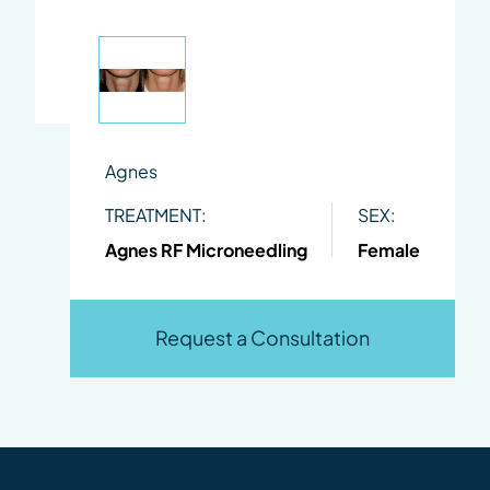
Agnes
TREATMENT:
SEX:
Agnes RF Microneedling
Female
Request a Consultation