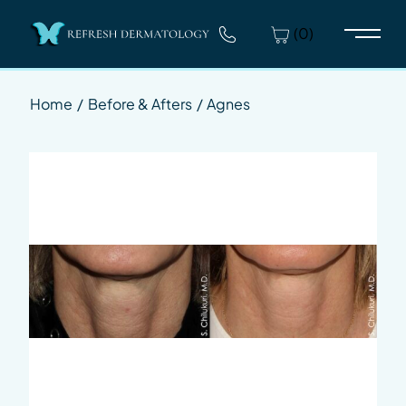
(0)
Main 
Home
/
Before & Afters
/
Agnes