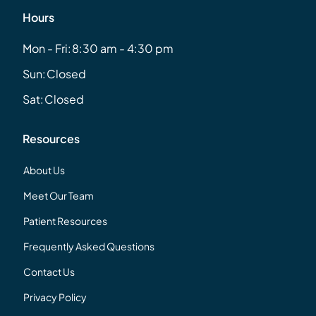
Hours
Mon - Fri:
8:30 am - 4:30 pm
Sun:
Closed
Sat:
Closed
Resources
About Us
Meet Our Team
Patient Resources
Frequently Asked Questions
Contact Us
Privacy Policy