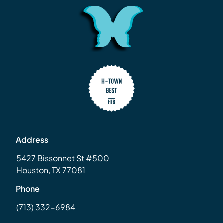
Address
5427 Bissonnet St #500
Houston, TX 77081
Phone
(713) 332-6984