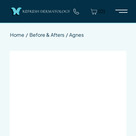
(0)
Main 
Home
/
Before & Afters
/
Agnes