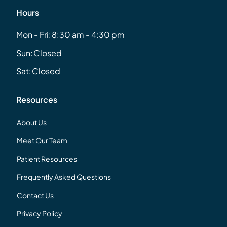
Hours
Mon - Fri:
8:30 am - 4:30 pm
Sun:
Closed
Sat:
Closed
Resources
About Us
Meet Our Team
Patient Resources
Frequently Asked Questions
Contact Us
Privacy Policy