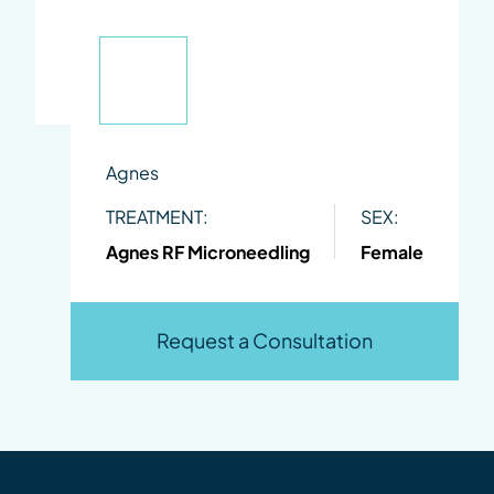
Agnes
TREATMENT:
SEX:
Agnes RF Microneedling
Female
Request a Consultation