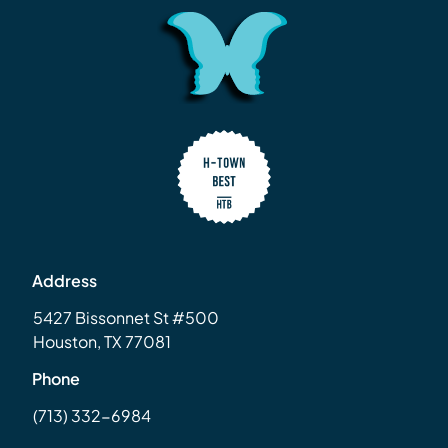
Address
5427 Bissonnet St #500
Houston, TX 77081
Phone
(713) 332-6984