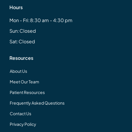
Hours
Mon - Fri:
8:30 am - 4:30 pm
Sun:
Closed
Sat:
Closed
Resources
About Us
Meet Our Team
Patient Resources
Frequently Asked Questions
Contact Us
Privacy Policy