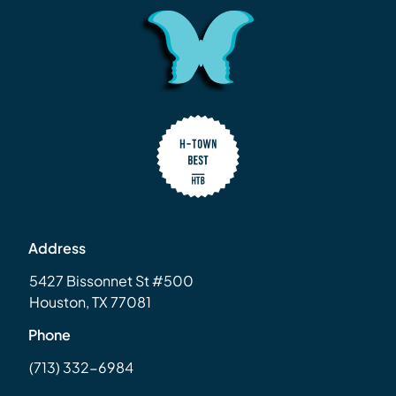
Address
5427 Bissonnet St #500
Houston, TX 77081
Phone
(713) 332-6984