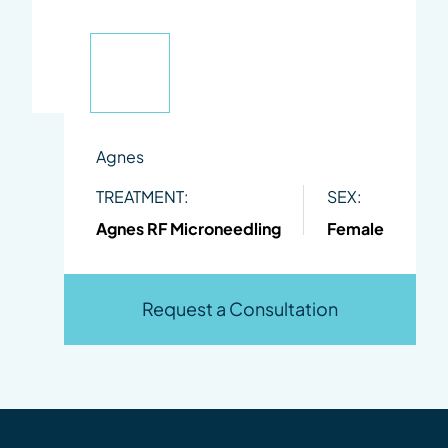
Agnes
TREATMENT:
SEX:
Agnes RF Microneedling
Female
Request a Consultation