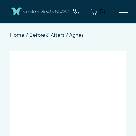
(0)
Main 
Home
/
Before & Afters
/
Agnes