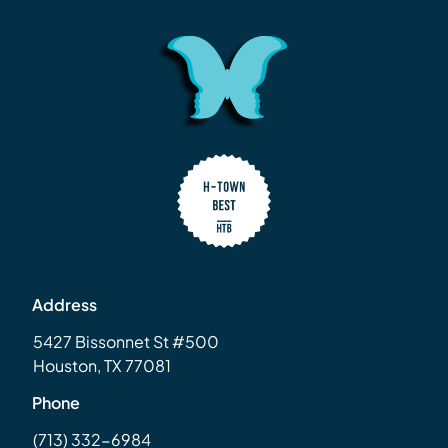
Address
5427 Bissonnet St #500
Houston, TX 77081
Phone
(713) 332-6984