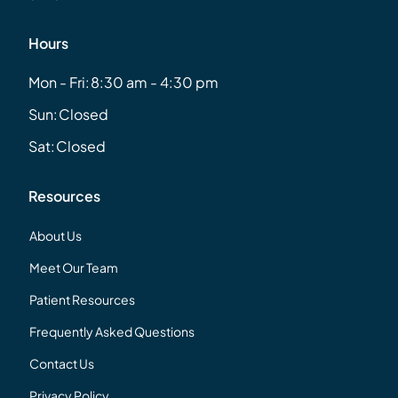
Hours
Mon - Fri:
8:30 am - 4:30 pm
Sun:
Closed
Sat:
Closed
Resources
About Us
Meet Our Team
Patient Resources
Frequently Asked Questions
Contact Us
Privacy Policy