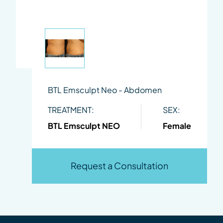
BTL Emsculpt Neo - Abdomen
TREATMENT:
SEX:
BTL Emsculpt NEO
Female
Request a Consultation