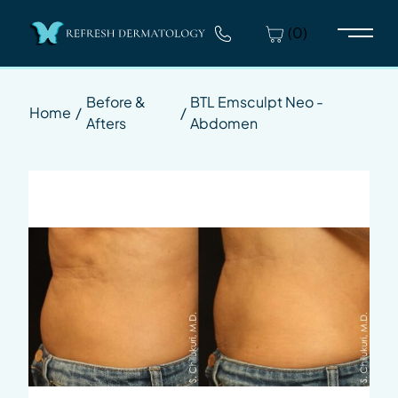
(0)
Main 
Before &
BTL Emsculpt Neo -
Home
/
/
Afters
Abdomen