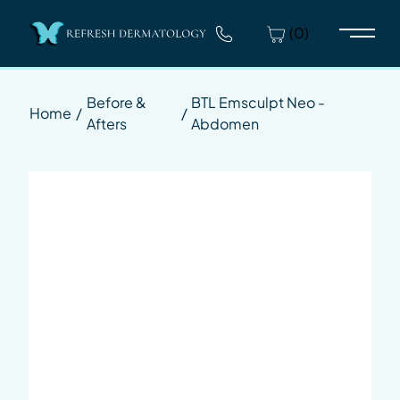
(0)
Main 
Before &
BTL Emsculpt Neo -
Home
/
/
Afters
Abdomen