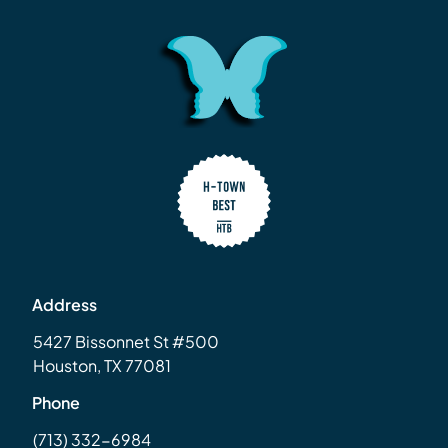
Address
5427 Bissonnet St #500
Houston, TX 77081
Phone
(713) 332-6984