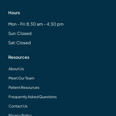
Hours
Mon - Fri:
8:30 am - 4:30 pm
Sun:
Closed
Sat:
Closed
Resources
About Us
Meet Our Team
Patient Resources
Frequently Asked Questions
Contact Us
Privacy Policy