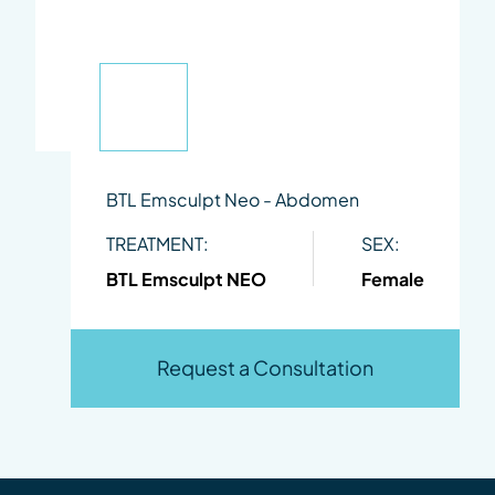
BTL Emsculpt Neo - Abdomen
TREATMENT:
SEX:
BTL Emsculpt NEO
Female
Request a Consultation