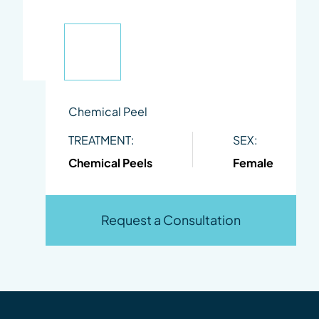
Chemical Peel
TREATMENT:
SEX:
Chemical Peels
Female
Request a Consultation