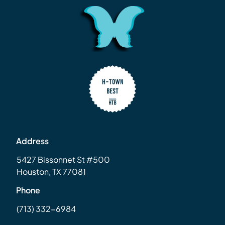
Address
5427 Bissonnet St #500
Houston, TX 77081
Phone
(713) 332-6984