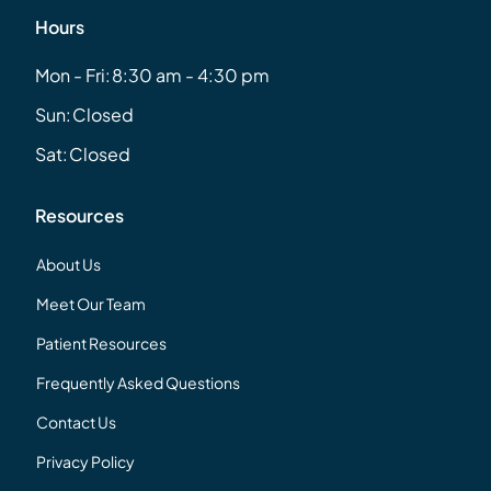
Hours
Mon - Fri:
8:30 am - 4:30 pm
Sun:
Closed
Sat:
Closed
Resources
About Us
Meet Our Team
Patient Resources
Frequently Asked Questions
Contact Us
Privacy Policy