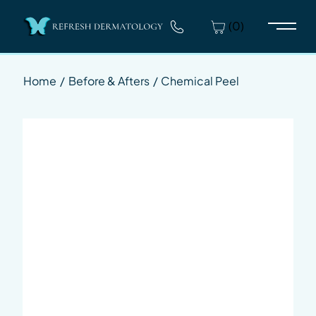
(0)
Main 
Home
/
Before & Afters
/
Chemical Peel