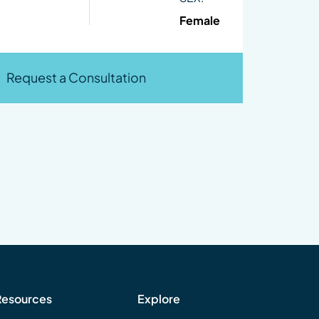
Female
Request a Consultation
Resources
Explore