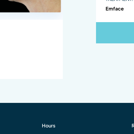
Emface
Hours