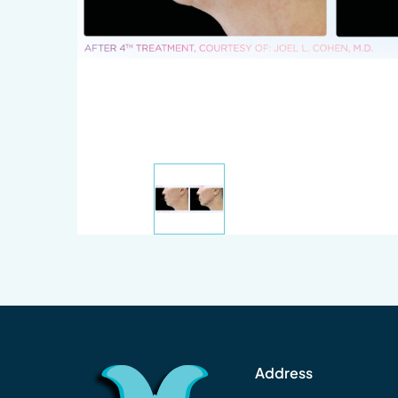
Address