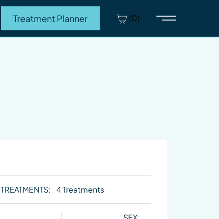
(0)
Treatment Planner
Main Menu
 TREATMENTS:
4 Treatments
SEX: