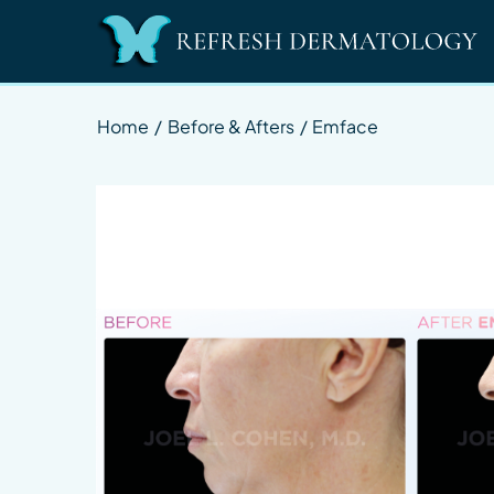
Home
/
Before & Afters
/
Emface