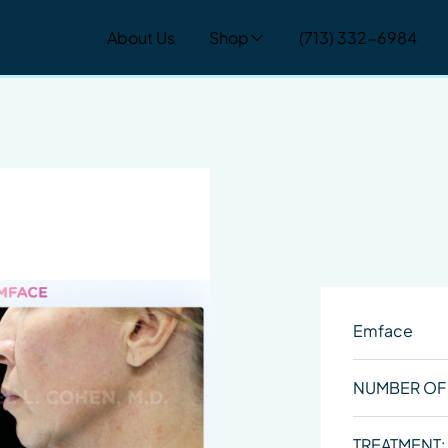
About Us
Shop
(713) 332-6984
Emface
NUMBER OF
TREATMENT: