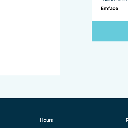
Emface
Hours