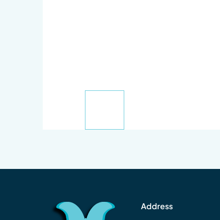
Address