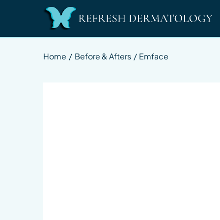
Home
/
Before & Afters
/
Emface