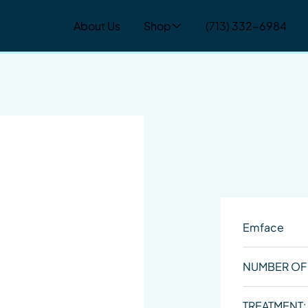
About Us
Shop
(713) 332-6984
Emface
NUMBER OF
TREATMENT: