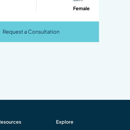
Female
Request a Consultation
Resources
Explore