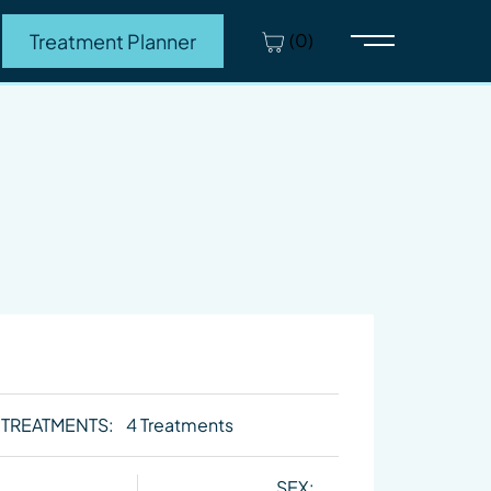
(0)
Treatment Planner
Main Menu
 TREATMENTS:
4 Treatments
SEX: