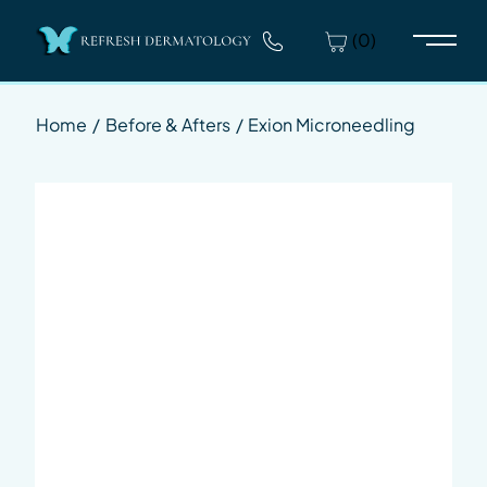
(0)
Main 
Home
/
Before & Afters
/
Exion Microneedling