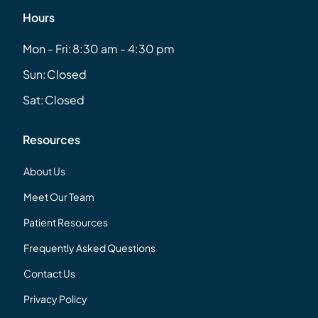
Hours
Mon - Fri:
8:30 am - 4:30 pm
Sun:
Closed
Sat:
Closed
Resources
About Us
Meet Our Team
Patient Resources
Frequently Asked Questions
Contact Us
Privacy Policy