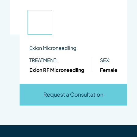
Exion Microneedling
TREATMENT:
SEX:
Exion RF Microneedling
Female
Request a Consultation