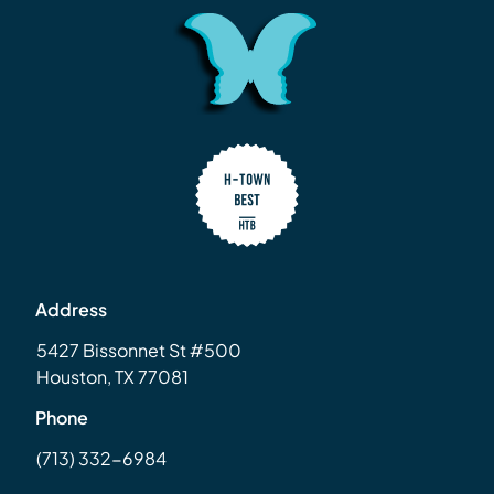
Address
5427 Bissonnet St #500
Houston, TX 77081
Phone
(713) 332-6984