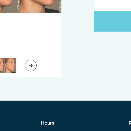
Next Slide
Hours