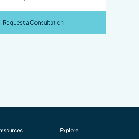
Request a Consultation
Resources
Explore