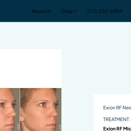
About Us
Shop
(713) 332-6984
Exion RF Ne
TREATMENT:
Exion RF Mi