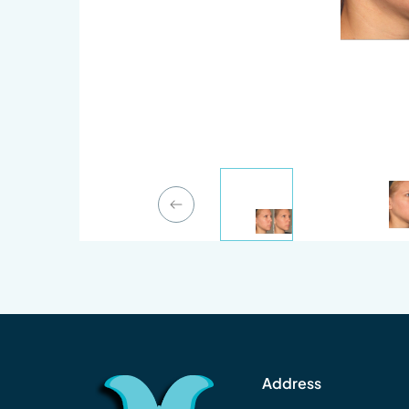
Previous Slide
Address