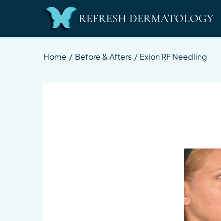
Home
/
Before & Afters
/
Exion RF Needling