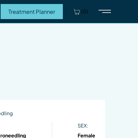
(0)
Treatment Planner
Main Menu
edling
SEX:
croneedling
Female