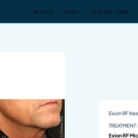
About Us
Shop
(713) 332-6984
Exion RF Ne
TREATMENT:
Exion RF Mi