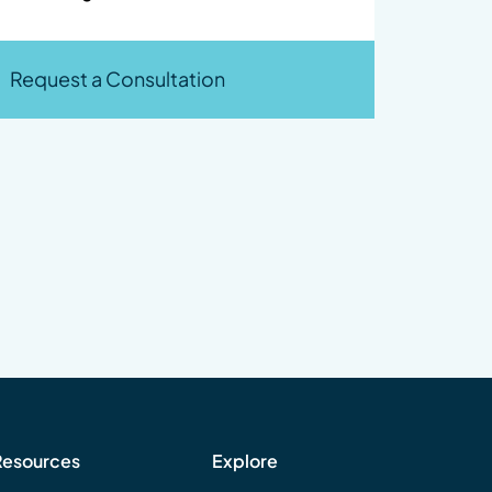
Request a Consultation
Resources
Explore