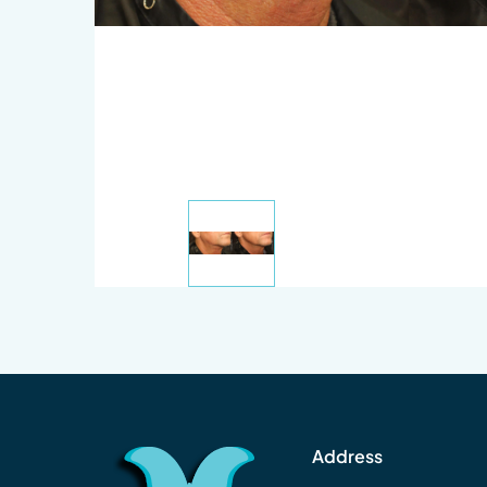
Address