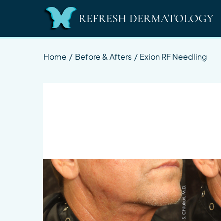
Home
/
Before & Afters
/
Exion RF Needling