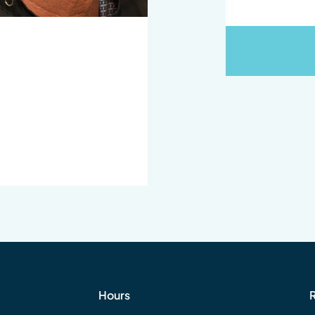
Hours