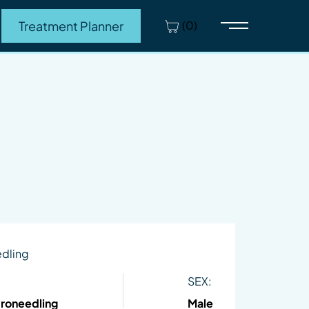
(0)
Treatment Planner
Main Menu
edling
SEX:
croneedling
Male