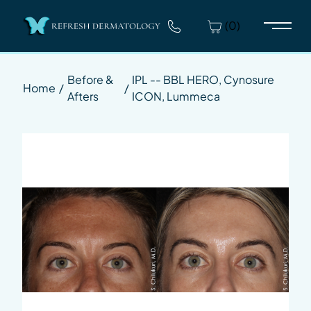
(0)
Main 
Before &
IPL -- BBL HERO, Cynosure
Home
/
/
Afters
ICON, Lummeca