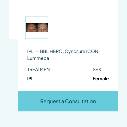
IPL -- BBL HERO, Cynosure ICON,
Lummeca
TREATMENT:
SEX:
IPL
Female
Request a Consultation