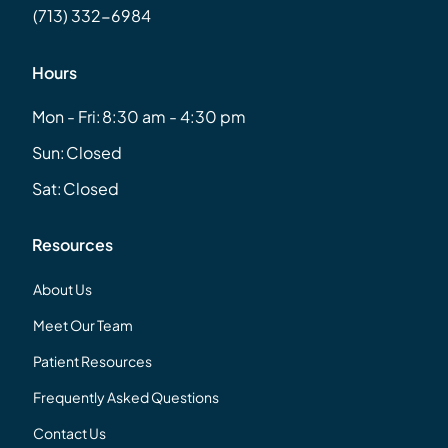
(713) 332-6984
Hours
Mon - Fri:
8:30 am - 4:30 pm
Sun:
Closed
Sat:
Closed
Resources
About Us
Meet Our Team
Patient Resources
Frequently Asked Questions
Contact Us