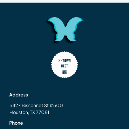
Address
5427 Bissonnet St #500
Houston, TX 77081
Phone