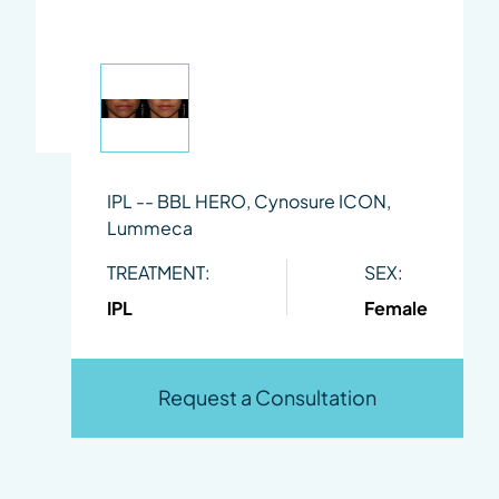
IPL -- BBL HERO, Cynosure ICON,
Lummeca
TREATMENT:
SEX:
IPL
Female
Request a Consultation