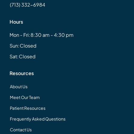
(713) 332-6984
Hours
Mon - Fri:
8:30 am - 4:30 pm
Sun:
Closed
Sat:
Closed
Resources
About Us
Meet Our Team
Patient Resources
Frequently Asked Questions
Contact Us