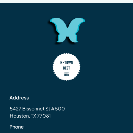
Address
5427 Bissonnet St #500
Houston, TX 77081
Phone