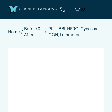
(0)
Main 
Before &
IPL -- BBL HERO, Cynosure
Home
/
/
Afters
ICON, Lummeca