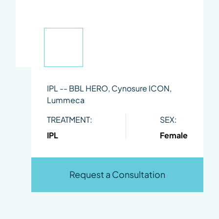
IPL -- BBL HERO, Cynosure ICON,
Lummeca
TREATMENT:
SEX:
IPL
Female
Request a Consultation