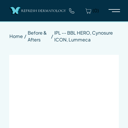
(0)
Main 
Before &
IPL -- BBL HERO, Cynosure
Home
/
/
Afters
ICON, Lummeca