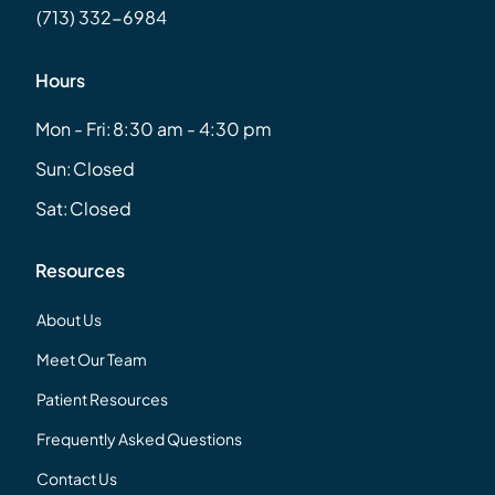
(713) 332-6984
Hours
Mon - Fri:
8:30 am - 4:30 pm
Sun:
Closed
Sat:
Closed
Resources
About Us
Meet Our Team
Patient Resources
Frequently Asked Questions
Contact Us