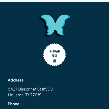
Address
5427 Bissonnet St #500
Houston, TX 77081
Phone