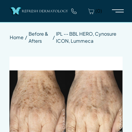
(0)
Main 
Before &
IPL -- BBL HERO, Cynosure
Home
/
/
Afters
ICON, Lummeca