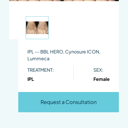
IPL -- BBL HERO, Cynosure ICON,
Lummeca
TREATMENT:
SEX:
IPL
Female
Request a Consultation