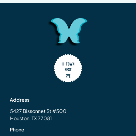
Address
5427 Bissonnet St #500
Houston, TX 77081
Phone