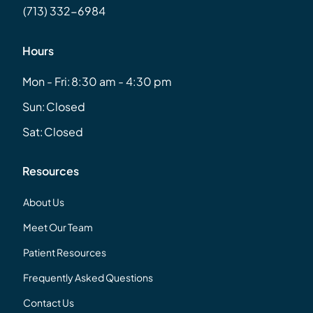
(713) 332-6984
Hours
Mon - Fri:
8:30 am - 4:30 pm
Sun:
Closed
Sat:
Closed
Resources
About Us
Meet Our Team
Patient Resources
Frequently Asked Questions
Contact Us