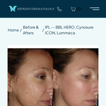
(0)
Main 
Before &
IPL -- BBL HERO, Cynosure
Home
/
/
Afters
ICON, Lummeca