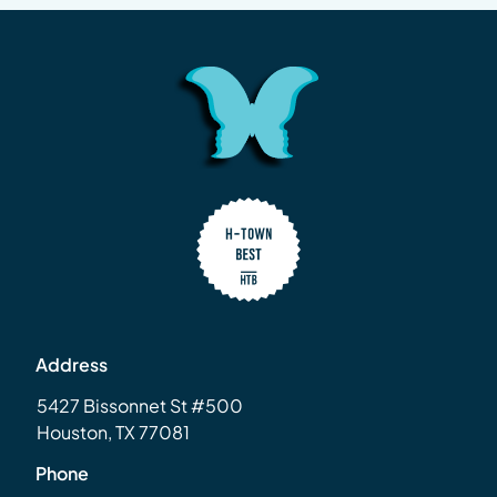
Address
5427 Bissonnet St #500
Houston, TX 77081
Phone