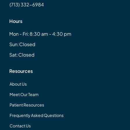
(713) 332-6984
Hours
Mon - Fri:
8:30 am - 4:30 pm
Sun:
Closed
Sat:
Closed
Resources
About Us
Meet Our Team
Patient Resources
Frequently Asked Questions
Contact Us