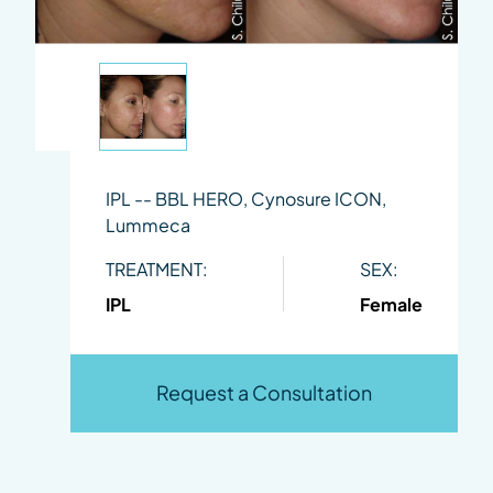
IPL -- BBL HERO, Cynosure ICON,
Lummeca
TREATMENT:
SEX:
IPL
Female
Request a Consultation