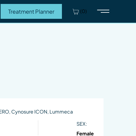
(0)
Treatment Planner
Main Menu
HERO, Cynosure ICON, Lummeca
SEX:
Female