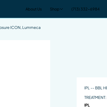
About Us
Shop
(713) 332-6984
nosure ICON, Lummeca
IPL -- BBL 
TREATMENT:
IPL