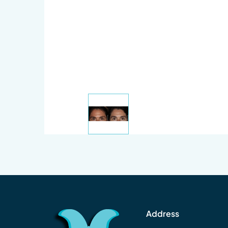
Address