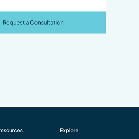
Request a Consultation
Resources
Explore