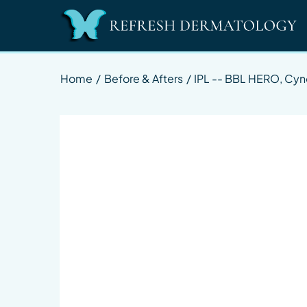
Home
/
Before & Afters
/
IPL -- BBL HERO, Cy