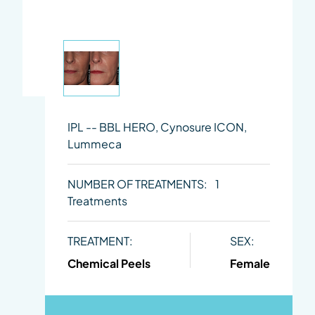
IPL -- BBL HERO, Cynosure ICON,
Lummeca
NUMBER OF TREATMENTS:
1
Treatments
TREATMENT:
SEX:
Chemical Peels
Female