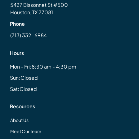
5427 Bissonnet St #500
Houston, TX 77081
Phone
(713) 332-6984
Hours
Mon - Fri:
8:30 am - 4:30 pm
Sun:
Closed
Sat:
Closed
Resources
About Us
Meet Our Team