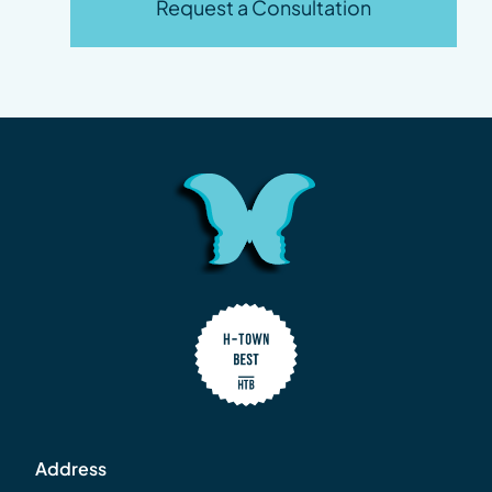
Request a Consultation
Address