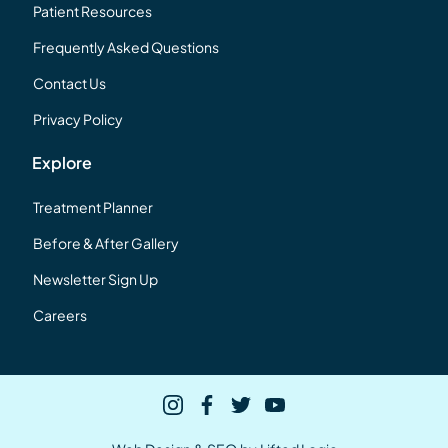
Patient Resources
Frequently Asked Questions
Contact Us
Privacy Policy
Explore
Treatment Planner
Before & After Gallery
Newsletter Sign Up
Careers
instagram
facebook
twitter
youtube