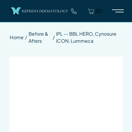
(0)
Main 
Before &
IPL -- BBL HERO, Cynosure
Home
/
/
Afters
ICON, Lummeca