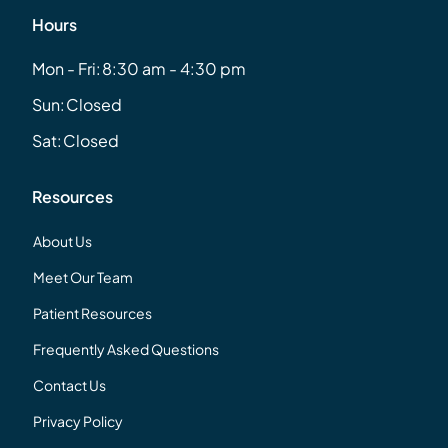
Hours
Mon - Fri:
8:30 am - 4:30 pm
Sun:
Closed
Sat:
Closed
Resources
About Us
Meet Our Team
Patient Resources
Frequently Asked Questions
Contact Us
Privacy Policy