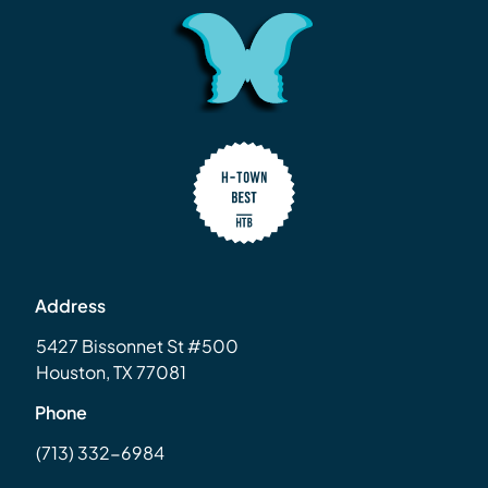
Address
5427 Bissonnet St #500
Houston, TX 77081
Phone
(713) 332-6984