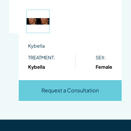
Kybella
TREATMENT:
SEX:
Kybella
Female
Request a Consultation