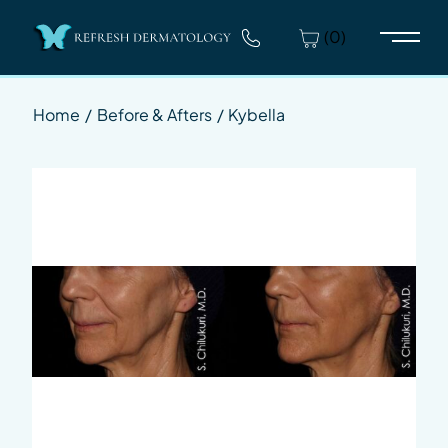
(0)
Main 
Home
/
Before & Afters
/
Kybella