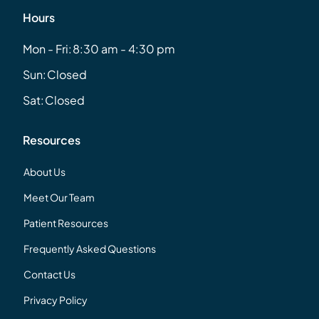
Hours
Mon - Fri:
8:30 am - 4:30 pm
Sun:
Closed
Sat:
Closed
Resources
About Us
Meet Our Team
Patient Resources
Frequently Asked Questions
Contact Us
Privacy Policy