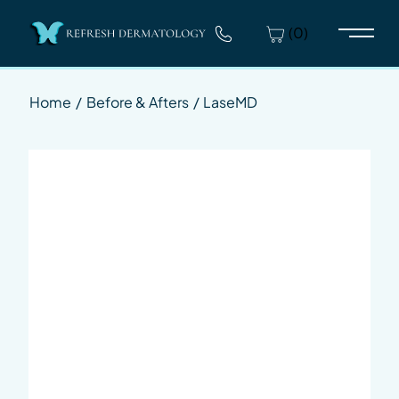
(0)
Main 
Home
/
Before & Afters
/
LaseMD