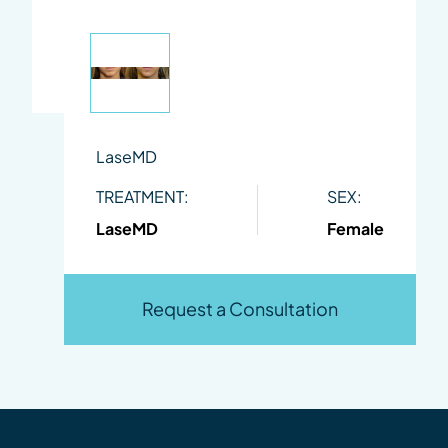
LaseMD
TREATMENT:
SEX:
LaseMD
Female
Request a Consultation