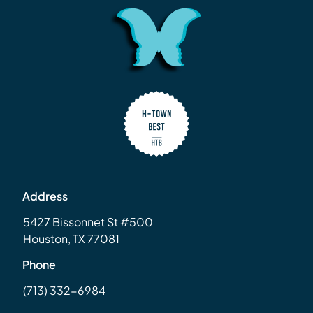
Address
5427 Bissonnet St #500
Houston, TX 77081
Phone
(713) 332-6984