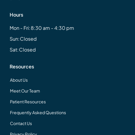
Hours
Mon - Fri:
8:30 am - 4:30 pm
Sun:
Closed
Sat:
Closed
Resources
About Us
Meet Our Team
Patient Resources
Frequently Asked Questions
Contact Us
Privacy Policy