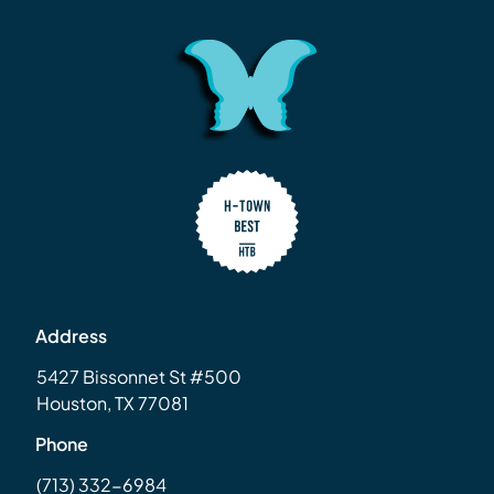
Address
5427 Bissonnet St #500
Houston, TX 77081
Phone
(713) 332-6984