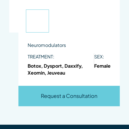
Neuromodulators
TREATMENT:
SEX:
Botox, Dysport, Daxxify,
Female
Xeomin, Jeuveau
Request a Consultation