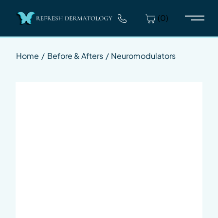
(0)
Main 
Home
/
Before & Afters
/
Neuromodulators