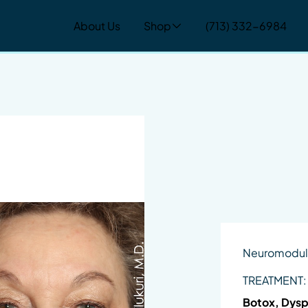
About Us
Shop
(713) 332-6984
Neuromodul
TREATMENT:
Botox, Dysp