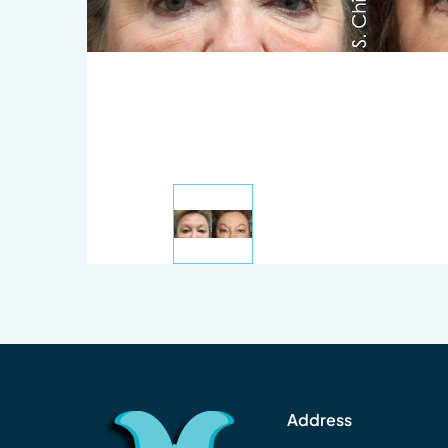
Address