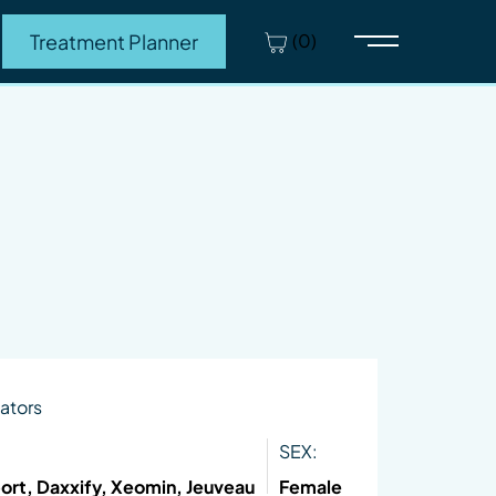
(0)
Treatment Planner
Main Menu
ators
SEX:
ort, Daxxify, Xeomin, Jeuveau
Female