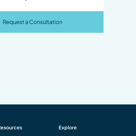
Request a Consultation
Resources
Explore