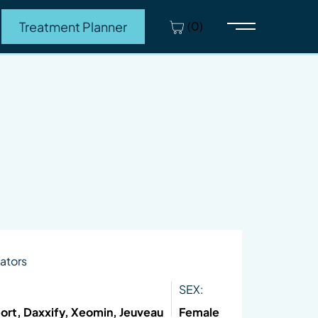
(0)
Treatment Planner
Main Menu
ators
SEX:
ort, Daxxify, Xeomin, Jeuveau
Female