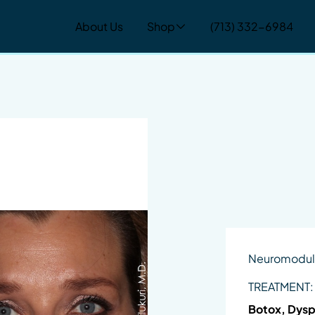
About Us
Shop
(713) 332-6984
Neuromodul
TREATMENT:
Botox, Dysp