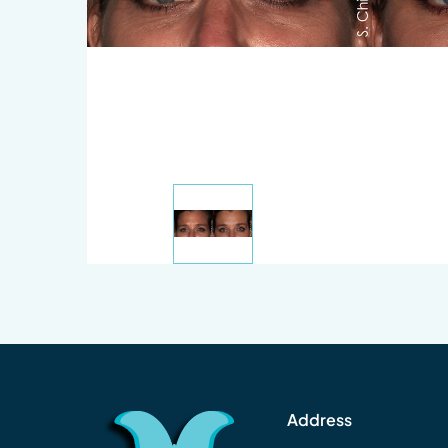
Address