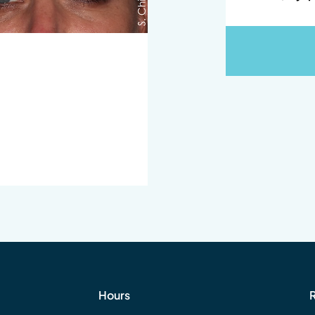
Hours