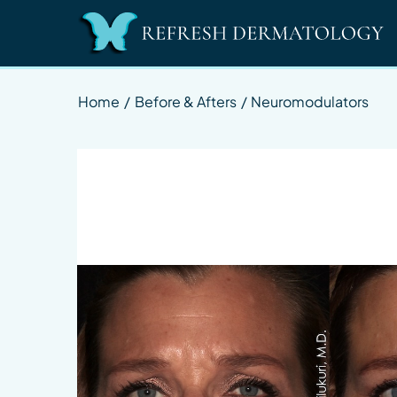
Home
/
Before & Afters
/
Neuromodulators