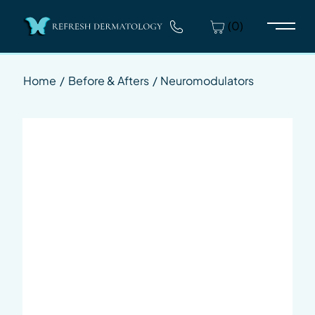
(0)
Main 
Home
/
Before & Afters
/
Neuromodulators