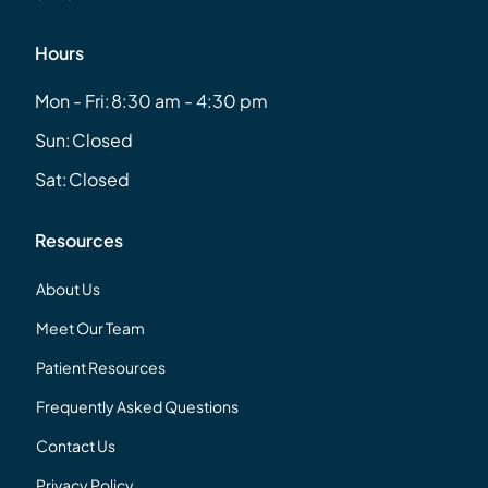
Hours
Mon - Fri:
8:30 am - 4:30 pm
Sun:
Closed
Sat:
Closed
Resources
About Us
Meet Our Team
Patient Resources
Frequently Asked Questions
Contact Us
Privacy Policy