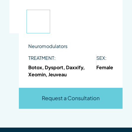
Neuromodulators
TREATMENT:
SEX:
Botox, Dysport, Daxxify,
Female
Xeomin, Jeuveau
Request a Consultation