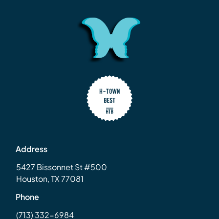
Address
5427 Bissonnet St #500
Houston, TX 77081
Phone
(713) 332-6984